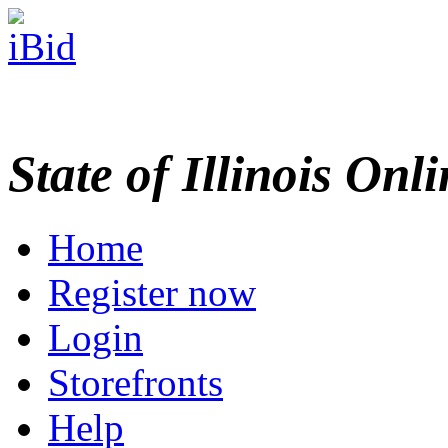
State of Illinois Onl
Home
Register now
Login
Storefronts
Help