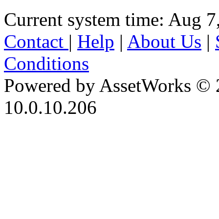
Current system time: Aug 7
Contact
|
Help
|
About Us
|
Conditions
Powered by AssetWorks © 
10.0.10.206
iBid Version: v183