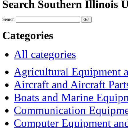
Search Southern Illinois 
Search
Categories
All categories
Agricultural Equipment 
Aircraft and Aircraft Part
Boats and Marine Equip
Communication Equipme
Computer Equipment and