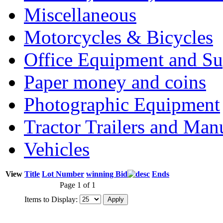
Miscellaneous
Motorcycles & Bicycles
Office Equipment and Su
Paper money and coins
Photographic Equipment
Tractor Trailers and Ma
Vehicles
View
Title
Lot Number
winning Bid
Ends
Page 1 of 1
Items to Display: