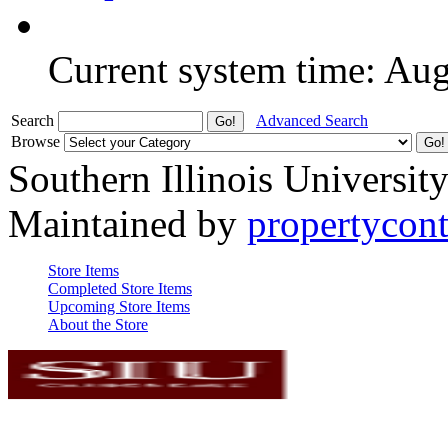
Current system time: Au
Search
Advanced Search
Browse
Southern Illinois Universit
Maintained by
propertycont
Store Items
Completed Store Items
Upcoming Store Items
About the Store