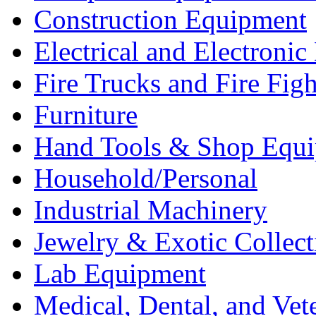
Construction Equipment
Electrical and Electron
Fire Trucks and Fire Fig
Furniture
Hand Tools & Shop Equ
Household/Personal
Industrial Machinery
Jewelry & Exotic Collect
Lab Equipment
Medical, Dental, and Vet