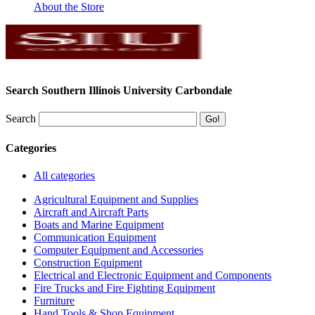
About the Store
Search Southern Illinois University Carbondale
Search
Categories
All categories
Agricultural Equipment and Supplies
Aircraft and Aircraft Parts
Boats and Marine Equipment
Communication Equipment
Computer Equipment and Accessories
Construction Equipment
Electrical and Electronic Equipment and Components
Fire Trucks and Fire Fighting Equipment
Furniture
Hand Tools & Shop Equipment