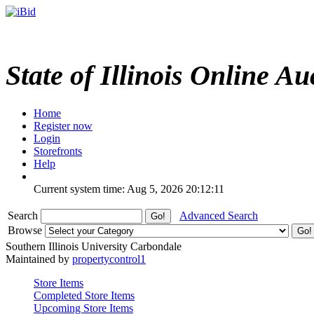
State of Illinois Online Au
Home
Register now
Login
Storefronts
Help
Current system time: Aug 5, 2026
20:12:11
Search
Advanced Search
Browse
Southern Illinois University Carbondale
Maintained by
propertycontrol1
Store Items
Completed Store Items
Upcoming Store Items