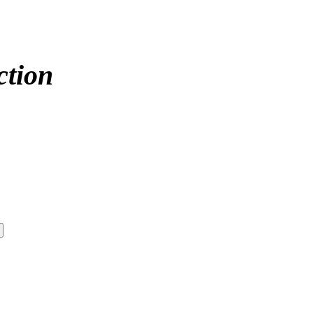
ction