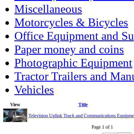
Miscellaneous
Motorcycles & Bicycles
Office Equipment and Su
Paper money and coins
Photographic Equipment
Tractor Trailers and Ma
Vehicles
View
Title
Television Uplink Truck and Communications Equipme
Page 1 of 1