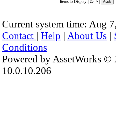
Items to Display:
Current system time: Aug 7
Contact
|
Help
|
About Us
|
Conditions
Powered by AssetWorks © 
10.0.10.206
iBid Version: v183