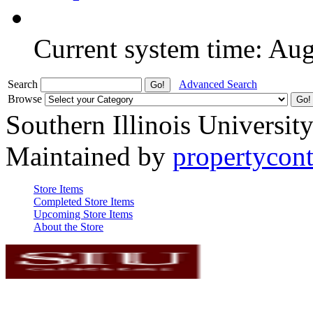
Current system time: Au
Search
Advanced Search
Browse
Southern Illinois Universit
Maintained by
propertycont
Store Items
Completed Store Items
Upcoming Store Items
About the Store