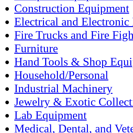
Construction Equipment
Electrical and Electron
Fire Trucks and Fire Fig
Furniture
Hand Tools & Shop Equ
Household/Personal
Industrial Machinery
Jewelry & Exotic Collect
Lab Equipment
Medical, Dental, and Vet