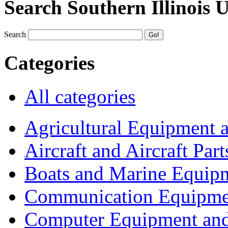
Search Southern Illinois 
Search
Categories
All categories
Agricultural Equipment 
Aircraft and Aircraft Part
Boats and Marine Equip
Communication Equipme
Computer Equipment and