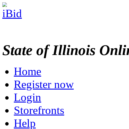
State of Illinois Onl
Home
Register now
Login
Storefronts
Help