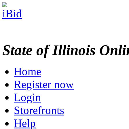
State of Illinois Onl
Home
Register now
Login
Storefronts
Help