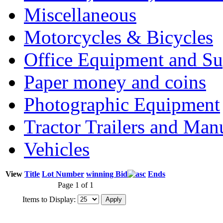
Miscellaneous
Motorcycles & Bicycles
Office Equipment and Su
Paper money and coins
Photographic Equipment
Tractor Trailers and Ma
Vehicles
View
Title
Lot Number
winning Bid
Ends
Page 1 of 1
Items to Display: