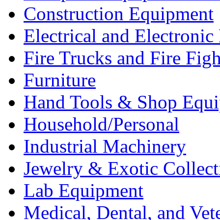
Construction Equipment
Electrical and Electron
Fire Trucks and Fire Fig
Furniture
Hand Tools & Shop Equ
Household/Personal
Industrial Machinery
Jewelry & Exotic Collect
Lab Equipment
Medical, Dental, and Vet