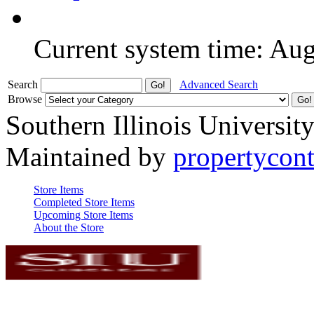
Current system time: Au
Search
Advanced Search
Browse
Southern Illinois Universit
Maintained by
propertycont
Store Items
Completed Store Items
Upcoming Store Items
About the Store