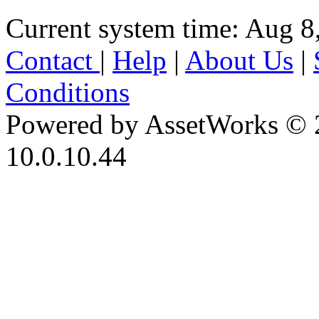
Current system time: Aug 8
Contact
|
Help
|
About Us
|
Conditions
Powered by AssetWorks © 
10.0.10.44
iBid Version: v183