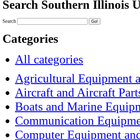
Search Southern Illinois 
Search
Categories
All categories
Agricultural Equipment 
Aircraft and Aircraft Part
Boats and Marine Equip
Communication Equipme
Computer Equipment and