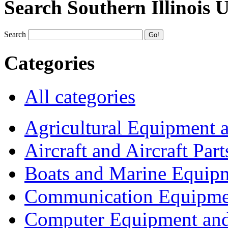
Search Southern Illinois 
Search
Categories
All categories
Agricultural Equipment 
Aircraft and Aircraft Part
Boats and Marine Equip
Communication Equipme
Computer Equipment and