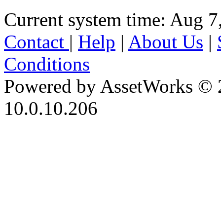
Current system time: Aug 7
Contact
|
Help
|
About Us
|
Conditions
Powered by AssetWorks © 
10.0.10.206
iBid Version: v183