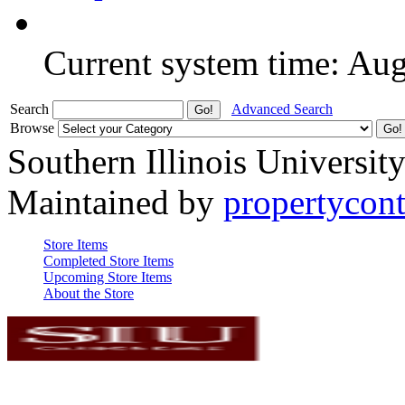
Current system time: Au
Search
Advanced Search
Browse
Southern Illinois Universit
Maintained by
propertycont
Store Items
Completed Store Items
Upcoming Store Items
About the Store