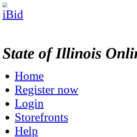
State of Illinois Onl
Home
Register now
Login
Storefronts
Help