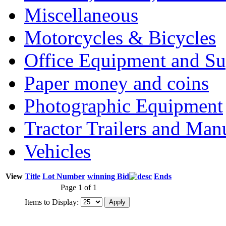
Miscellaneous
Motorcycles & Bicycles
Office Equipment and Su
Paper money and coins
Photographic Equipment
Tractor Trailers and Ma
Vehicles
View
Title
Lot Number
winning Bid
Ends
Page 1 of 1
Items to Display: