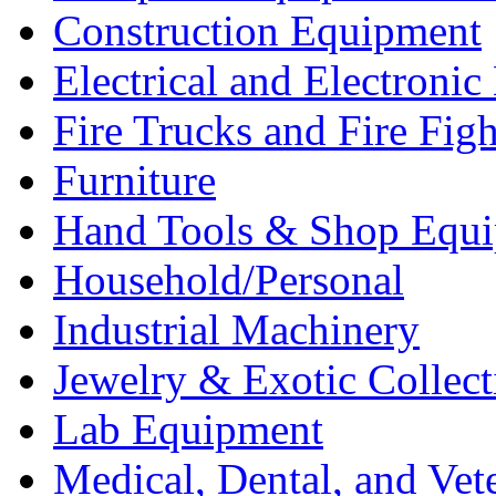
Construction Equipment
Electrical and Electron
Fire Trucks and Fire Fig
Furniture
Hand Tools & Shop Equ
Household/Personal
Industrial Machinery
Jewelry & Exotic Collect
Lab Equipment
Medical, Dental, and Vet