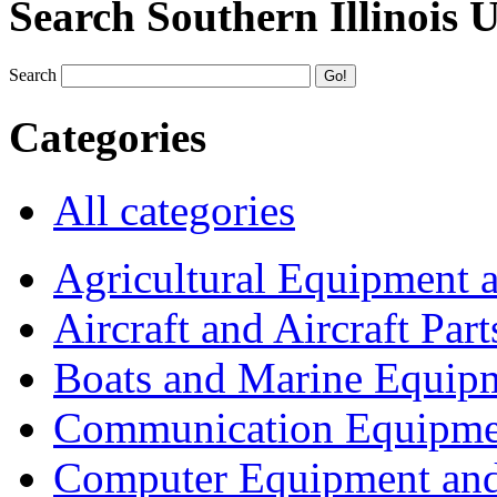
Search Southern Illinois 
Search
Categories
All categories
Agricultural Equipment 
Aircraft and Aircraft Part
Boats and Marine Equip
Communication Equipme
Computer Equipment and