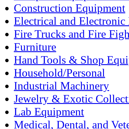
Construction Equipment
Electrical and Electron
Fire Trucks and Fire Fig
Furniture
Hand Tools & Shop Equ
Household/Personal
Industrial Machinery
Jewelry & Exotic Collect
Lab Equipment
Medical, Dental, and Vet