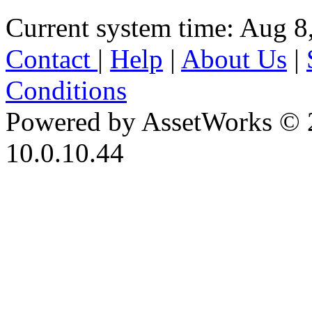
Current system time: Aug 8
Contact
|
Help
|
About Us
|
Conditions
Powered by AssetWorks © 
10.0.10.44
iBid Version: v183