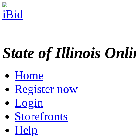
State of Illinois Onl
Home
Register now
Login
Storefronts
Help