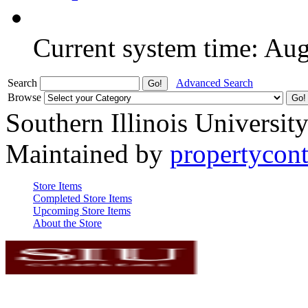
Current system time: Au
Search
Advanced Search
Browse
Southern Illinois Universit
Maintained by
propertycont
Store Items
Completed Store Items
Upcoming Store Items
About the Store