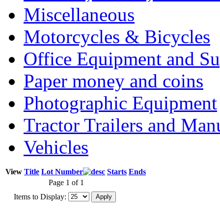
Miscellaneous
Motorcycles & Bicycles
Office Equipment and Su
Paper money and coins
Photographic Equipment
Tractor Trailers and Ma
Vehicles
View
Title
Lot Number
Starts
Ends
Page 1 of 1
Items to Display: