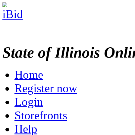
State of Illinois Onl
Home
Register now
Login
Storefronts
Help