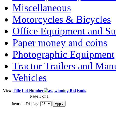
Miscellaneous
Motorcycles & Bicycles
Office Equipment and Su
Paper money and coins
Photographic Equipment
Tractor Trailers and Ma
Vehicles
View
Title
Lot Number
winning Bid
Ends
Page 1 of 1
Items to Display: