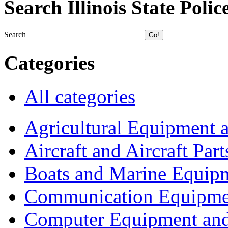
Search Illinois State Polic
Search
Categories
All categories
Agricultural Equipment 
Aircraft and Aircraft Part
Boats and Marine Equip
Communication Equipme
Computer Equipment and