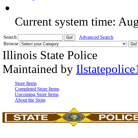
Current system time: Au
Search
Advanced Search
Browse
Illinois State Police
Maintained by
Ilstatepolice
Store Items
Completed Store Items
Upcoming Store Items
About the Store