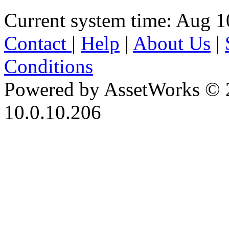
Current system time: Aug 1
Contact
|
Help
|
About Us
|
Conditions
Powered by AssetWorks © 
10.0.10.206
iBid Version: v183