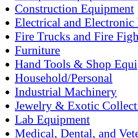
Construction Equipment
Electrical and Electron
Fire Trucks and Fire Fig
Furniture
Hand Tools & Shop Equ
Household/Personal
Industrial Machinery
Jewelry & Exotic Collect
Lab Equipment
Medical, Dental, and Vet