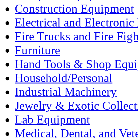
Construction Equipment
Electrical and Electron
Fire Trucks and Fire Fig
Furniture
Hand Tools & Shop Equ
Household/Personal
Industrial Machinery
Jewelry & Exotic Collect
Lab Equipment
Medical, Dental, and Vet