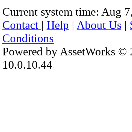
Current system time: Aug 7
Contact
|
Help
|
About Us
|
Conditions
Powered by AssetWorks © 
10.0.10.44
iBid Version: v183