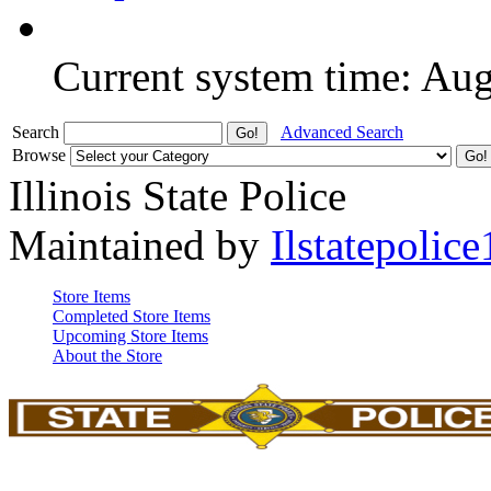
Current system time: Au
Search
Advanced Search
Browse
Illinois State Police
Maintained by
Ilstatepolice
Store Items
Completed Store Items
Upcoming Store Items
About the Store