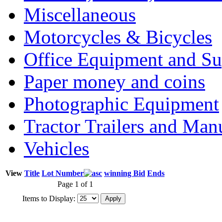
Miscellaneous
Motorcycles & Bicycles
Office Equipment and Su
Paper money and coins
Photographic Equipment
Tractor Trailers and Ma
Vehicles
View
Title
Lot Number
winning Bid
Ends
Page 1 of 1
Items to Display: