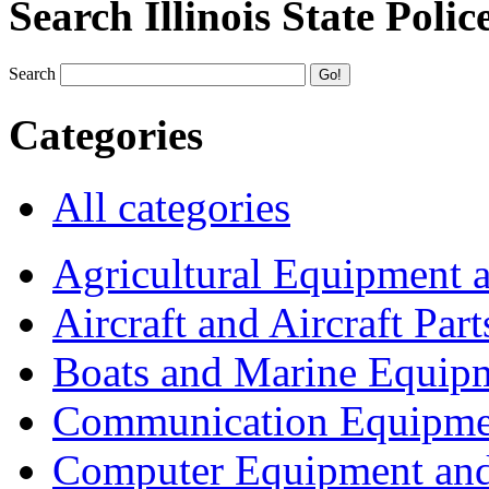
Search Illinois State Polic
Search
Categories
All categories
Agricultural Equipment 
Aircraft and Aircraft Part
Boats and Marine Equip
Communication Equipme
Computer Equipment and