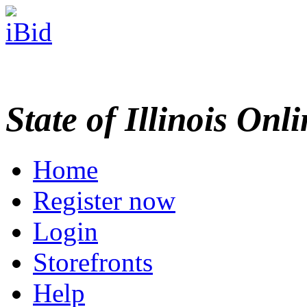
State of Illinois Onl
Home
Register now
Login
Storefronts
Help