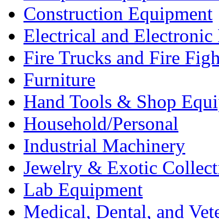
Construction Equipment
Electrical and Electron
Fire Trucks and Fire Fig
Furniture
Hand Tools & Shop Equ
Household/Personal
Industrial Machinery
Jewelry & Exotic Collect
Lab Equipment
Medical, Dental, and Vet