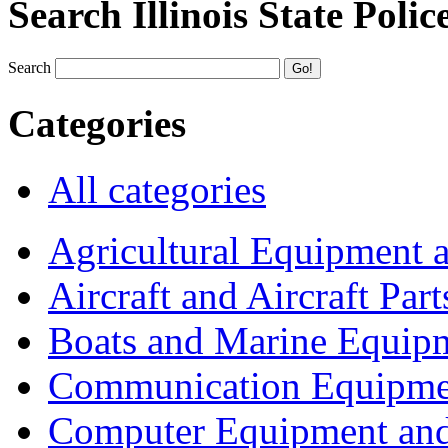
Search Illinois State Polic
Search
Categories
All categories
Agricultural Equipment 
Aircraft and Aircraft Part
Boats and Marine Equip
Communication Equipme
Computer Equipment and