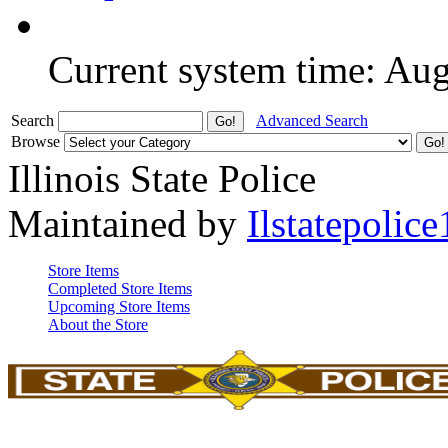
Current system time: Au
Search
Advanced Search
Browse
Illinois State Police
Maintained by
Ilstatepolice
Store Items
Completed Store Items
Upcoming Store Items
About the Store