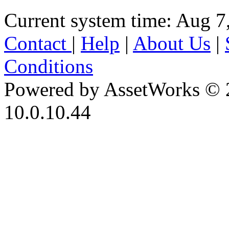
Current system time: Aug 7
Contact
|
Help
|
About Us
|
Conditions
Powered by AssetWorks © 
10.0.10.44
iBid Version: v183