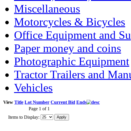
Miscellaneous
Motorcycles & Bicycles
Office Equipment and Su
Paper money and coins
Photographic Equipment
Tractor Trailers and Ma
Vehicles
View
Title
Lot Number
Current Bid
Ends
Page 1 of 1
Items to Display: