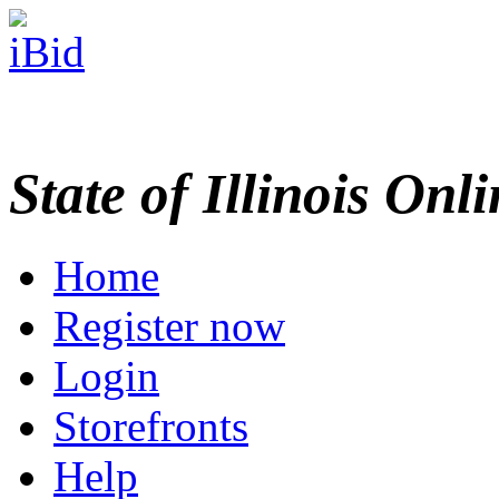
State of Illinois Onl
Home
Register now
Login
Storefronts
Help