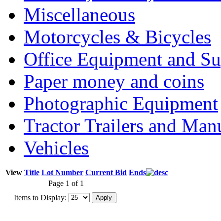
Miscellaneous
Motorcycles & Bicycles
Office Equipment and Su
Paper money and coins
Photographic Equipment
Tractor Trailers and Ma
Vehicles
View
Title
Lot Number
Current Bid
Ends
Page 1 of 1
Items to Display: