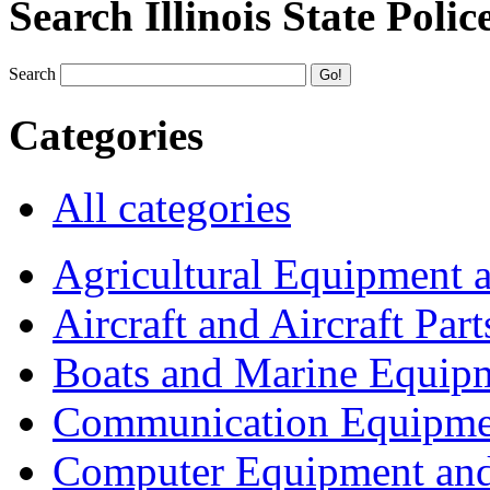
Search Illinois State Polic
Search
Categories
All categories
Agricultural Equipment 
Aircraft and Aircraft Part
Boats and Marine Equip
Communication Equipme
Computer Equipment and