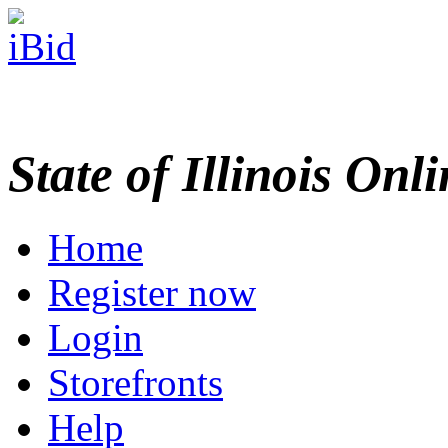
State of Illinois Onl
Home
Register now
Login
Storefronts
Help