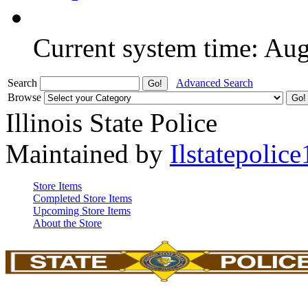
Current system time: Au
Search
Advanced Search
Browse
Illinois State Police
Maintained by
Ilstatepolice
Store Items
Completed Store Items
Upcoming Store Items
About the Store