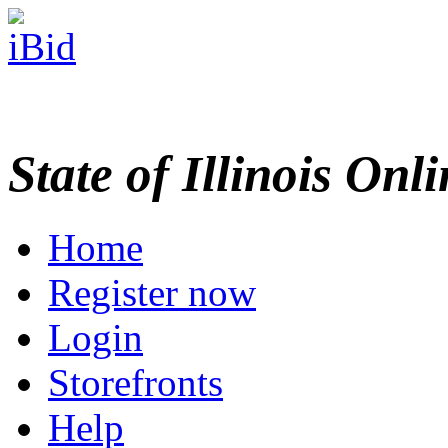
State of Illinois Onl
Home
Register now
Login
Storefronts
Help