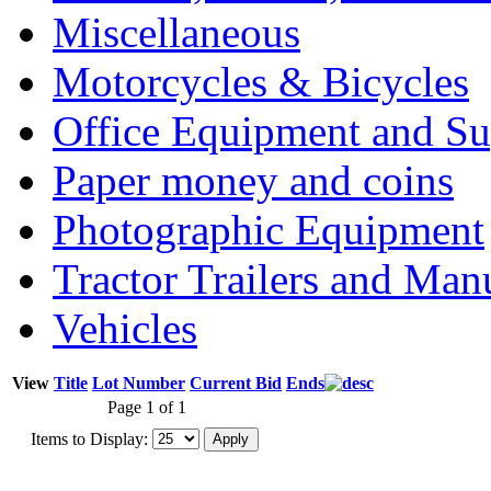
Miscellaneous
Motorcycles & Bicycles
Office Equipment and Su
Paper money and coins
Photographic Equipment
Tractor Trailers and Ma
Vehicles
View
Title
Lot Number
Current Bid
Ends
Page 1 of 1
Items to Display: