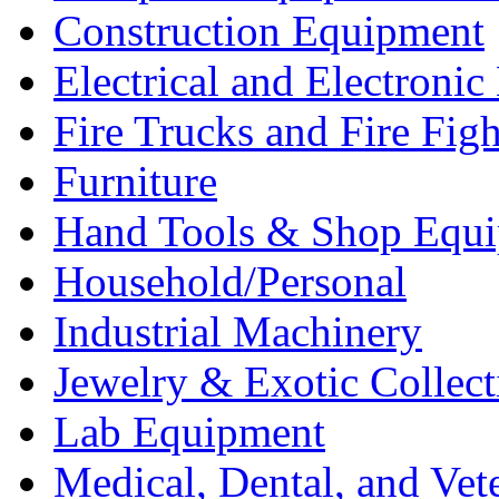
Construction Equipment
Electrical and Electron
Fire Trucks and Fire Fig
Furniture
Hand Tools & Shop Equ
Household/Personal
Industrial Machinery
Jewelry & Exotic Collect
Lab Equipment
Medical, Dental, and Vet