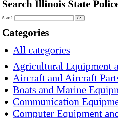
Search Illinois State Polic
Search
Categories
All categories
Agricultural Equipment 
Aircraft and Aircraft Part
Boats and Marine Equip
Communication Equipme
Computer Equipment and