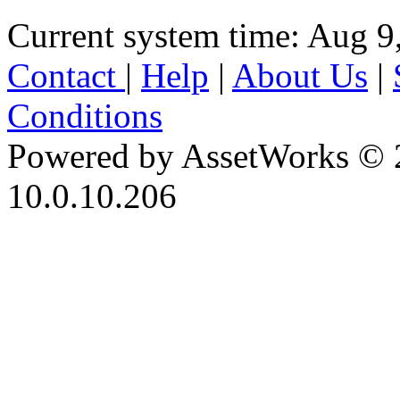
Current system time: Aug 9
Contact
|
Help
|
About Us
|
Conditions
Powered by AssetWorks © 
10.0.10.206
iBid Version: v183