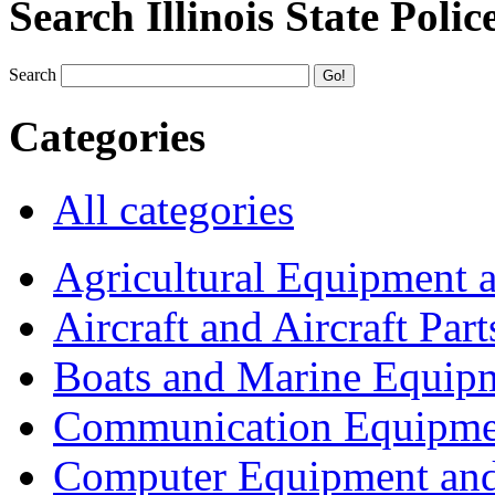
Search Illinois State Polic
Search
Categories
All categories
Agricultural Equipment 
Aircraft and Aircraft Part
Boats and Marine Equip
Communication Equipme
Computer Equipment and