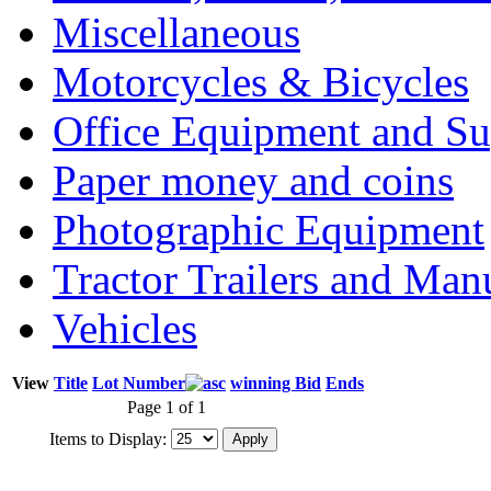
Miscellaneous
Motorcycles & Bicycles
Office Equipment and Su
Paper money and coins
Photographic Equipment
Tractor Trailers and Ma
Vehicles
View
Title
Lot Number
winning Bid
Ends
Page 1 of 1
Items to Display: