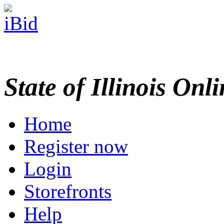
State of Illinois Onl
Home
Register now
Login
Storefronts
Help