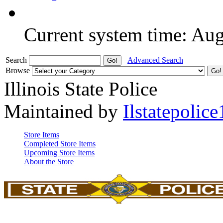
Current system time: Au
Search
Advanced Search
Browse
Illinois State Police
Maintained by
Ilstatepolice
Store Items
Completed Store Items
Upcoming Store Items
About the Store