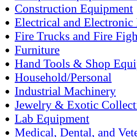
Construction Equipment
Electrical and Electron
Fire Trucks and Fire Fig
Furniture
Hand Tools & Shop Equ
Household/Personal
Industrial Machinery
Jewelry & Exotic Collect
Lab Equipment
Medical, Dental, and Vet