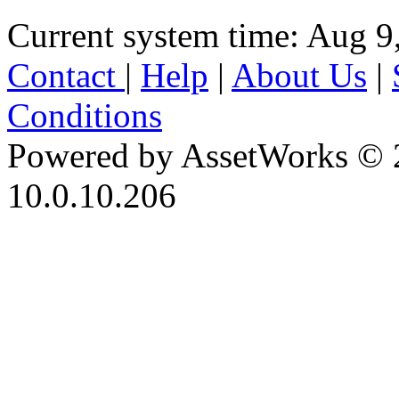
Current system time: Aug 9
Contact
|
Help
|
About Us
|
Conditions
Powered by AssetWorks © 
10.0.10.206
iBid Version: v183