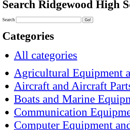
Search Ridgewood High S
Search
Categories
All categories
Agricultural Equipment 
Aircraft and Aircraft Part
Boats and Marine Equip
Communication Equipme
Computer Equipment and