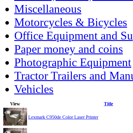
Miscellaneous
Motorcycles & Bicycles
Office Equipment and Su
Paper money and coins
Photographic Equipment
Tractor Trailers and Ma
Vehicles
View
Title
Lexmark C950de Color Laser Printer