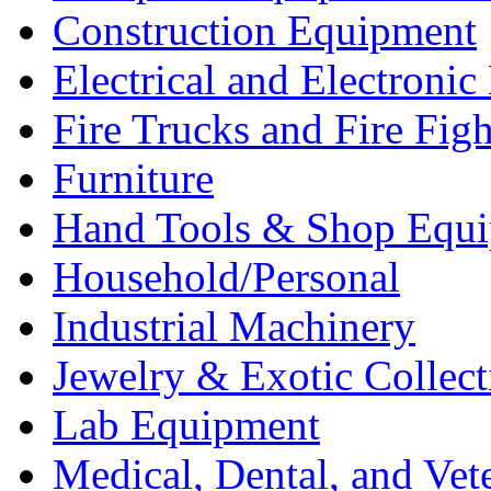
Construction Equipment
Electrical and Electron
Fire Trucks and Fire Fig
Furniture
Hand Tools & Shop Equ
Household/Personal
Industrial Machinery
Jewelry & Exotic Collect
Lab Equipment
Medical, Dental, and Vet