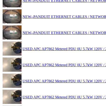
NEW--PANDUIT ETHERNET CABLES / NETWO
NEW--PANDUIT ETHERNET CABLES / NETWO
NEW--PANDUIT ETHERNET CABLES / NETWO
USED APC AP7862 Metered PDU 0U 5.7kW 120V / 2
USED APC AP7862 Metered PDU 0U 5.7kW 120V / 2
USED APC AP7862 Metered PDU 0U 5.7kW 120V / 2
USED APC AP7862 Metered PDU 0U 5.7kW 120V / 2