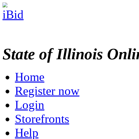
State of Illinois Onl
Home
Register now
Login
Storefronts
Help