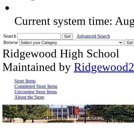
Current system time: Au
Search
Advanced Search
Browse
Ridgewood High School
Maintained by
Ridgewood
Store Items
Completed Store Items
Upcoming Store Items
About the Store