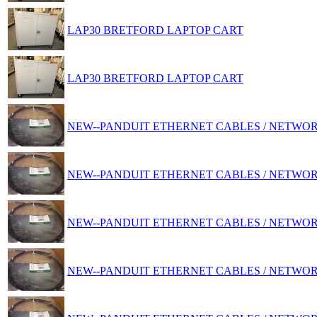
LAP30 BRETFORD LAPTOP CART
LAP30 BRETFORD LAPTOP CART
NEW--PANDUIT ETHERNET CABLES / NETWO
NEW--PANDUIT ETHERNET CABLES / NETWO
NEW--PANDUIT ETHERNET CABLES / NETWO
NEW--PANDUIT ETHERNET CABLES / NETWO