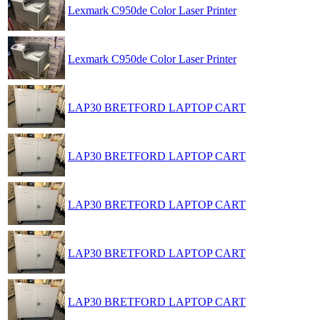
Lexmark C950de Color Laser Printer
Lexmark C950de Color Laser Printer
LAP30 BRETFORD LAPTOP CART
LAP30 BRETFORD LAPTOP CART
LAP30 BRETFORD LAPTOP CART
LAP30 BRETFORD LAPTOP CART
LAP30 BRETFORD LAPTOP CART