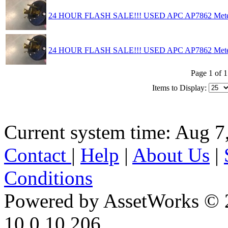
24 HOUR FLASH SALE!!! USED APC AP7862 Mete
24 HOUR FLASH SALE!!! USED APC AP7862 Mete
Page 1 of 1
Items to Display:
Current system time: Aug 7
Contact
|
Help
|
About Us
|
Conditions
Powered by AssetWorks © 
10.0.10.206