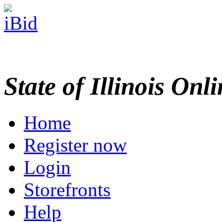
State of Illinois Onl
Home
Register now
Login
Storefronts
Help