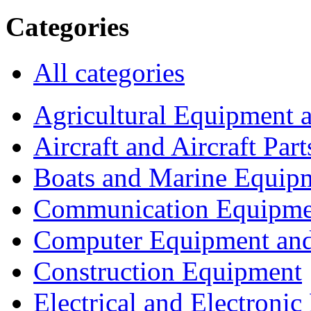
Categories
All categories
Agricultural Equipment 
Aircraft and Aircraft Part
Boats and Marine Equip
Communication Equipme
Computer Equipment and
Construction Equipment
Electrical and Electron