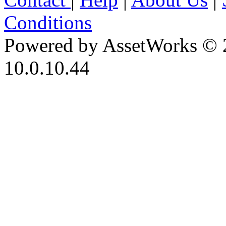
Conditions
Powered by AssetWorks © 
10.0.10.44
iBid Version: v183