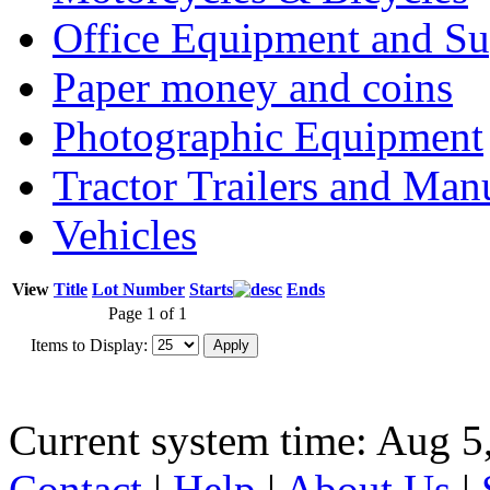
Office Equipment and Su
Paper money and coins
Photographic Equipment
Tractor Trailers and Ma
Vehicles
View
Title
Lot Number
Starts
Ends
Page 1 of 1
Items to Display:
Current system time: Aug 5
Contact
|
Help
|
About Us
|