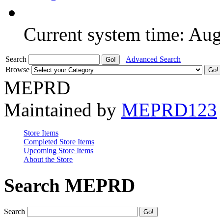
Current system time: Au
Search
Advanced Search
Browse
MEPRD
Maintained by
MEPRD123
Store Items
Completed Store Items
Upcoming Store Items
About the Store
Search MEPRD
Search