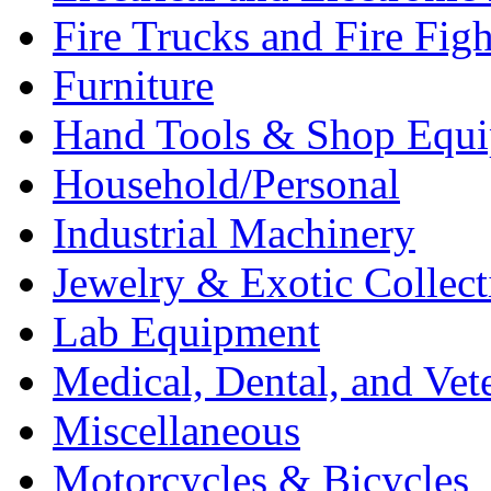
Fire Trucks and Fire Fig
Furniture
Hand Tools & Shop Equ
Household/Personal
Industrial Machinery
Jewelry & Exotic Collect
Lab Equipment
Medical, Dental, and Vet
Miscellaneous
Motorcycles & Bicycles