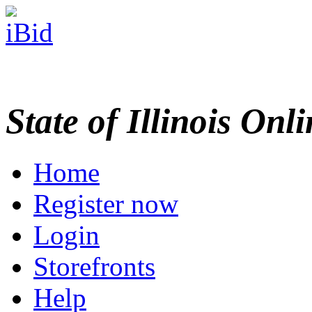
State of Illinois Onl
Home
Register now
Login
Storefronts
Help