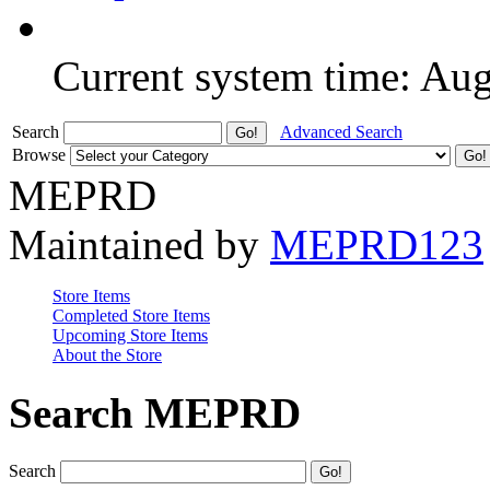
Current system time: Au
Search
Advanced Search
Browse
MEPRD
Maintained by
MEPRD123
Store Items
Completed Store Items
Upcoming Store Items
About the Store
Search MEPRD
Search