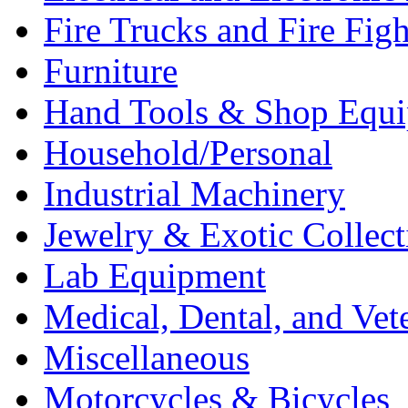
Fire Trucks and Fire Fig
Furniture
Hand Tools & Shop Equ
Household/Personal
Industrial Machinery
Jewelry & Exotic Collect
Lab Equipment
Medical, Dental, and Vet
Miscellaneous
Motorcycles & Bicycles