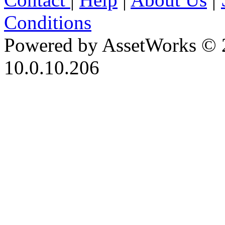
Conditions
Powered by AssetWorks © 
10.0.10.206
iBid Version: v183