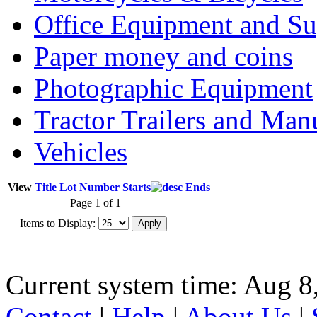
Office Equipment and Su
Paper money and coins
Photographic Equipment
Tractor Trailers and Ma
Vehicles
View
Title
Lot Number
Starts
Ends
Page 1 of 1
Items to Display:
Current system time: Aug 8
Contact
|
Help
|
About Us
|