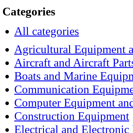
Categories
All categories
Agricultural Equipment 
Aircraft and Aircraft Part
Boats and Marine Equip
Communication Equipme
Computer Equipment and
Construction Equipment
Electrical and Electron