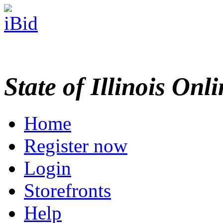
State of Illinois Onl
Home
Register now
Login
Storefronts
Help