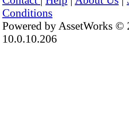
Conditions
Powered by AssetWorks © 
10.0.10.206
iBid Version: v183