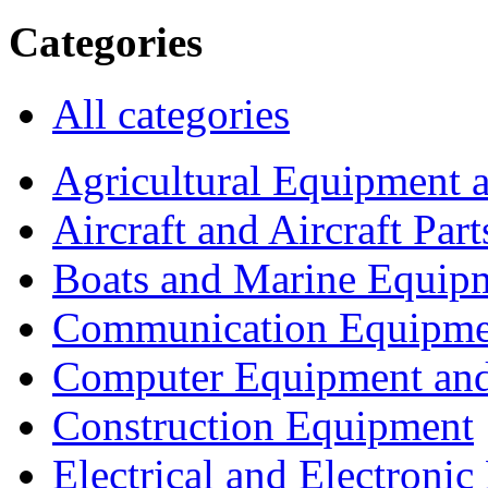
Categories
All categories
Agricultural Equipment 
Aircraft and Aircraft Part
Boats and Marine Equip
Communication Equipme
Computer Equipment and
Construction Equipment
Electrical and Electron