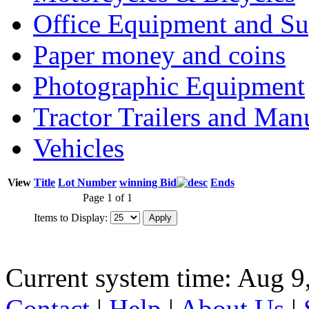
Office Equipment and Su
Paper money and coins
Photographic Equipment
Tractor Trailers and Ma
Vehicles
View
Title
Lot Number
winning Bid
Ends
Page 1 of 1
Items to Display:
Current system time: Aug 9
Contact
|
Help
|
About Us
|