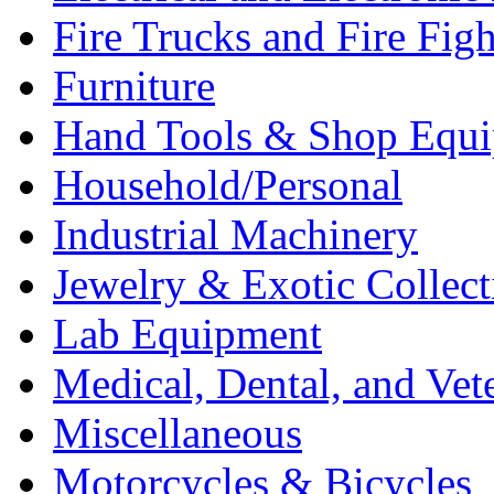
Fire Trucks and Fire Fig
Furniture
Hand Tools & Shop Equ
Household/Personal
Industrial Machinery
Jewelry & Exotic Collect
Lab Equipment
Medical, Dental, and Vet
Miscellaneous
Motorcycles & Bicycles