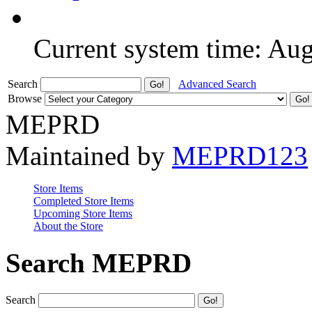
Current system time: Au
Search
Advanced Search
Browse
MEPRD
Maintained by
MEPRD123
Store Items
Completed Store Items
Upcoming Store Items
About the Store
Search MEPRD
Search