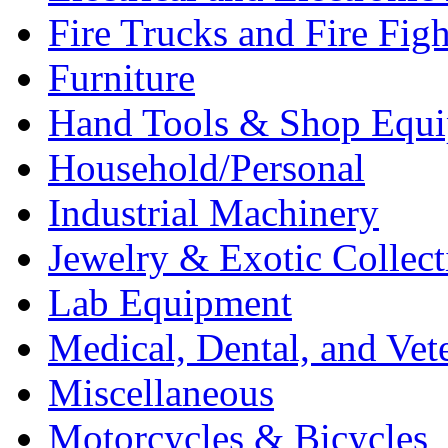
Fire Trucks and Fire Fig
Furniture
Hand Tools & Shop Equ
Household/Personal
Industrial Machinery
Jewelry & Exotic Collect
Lab Equipment
Medical, Dental, and Vet
Miscellaneous
Motorcycles & Bicycles