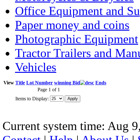
Office Equipment and Su
Paper money and coins
Photographic Equipment
Tractor Trailers and Ma
Vehicles
View
Title
Lot Number
winning Bid
Ends
Page 1 of 1
Items to Display:
Current system time: Aug 9
Contact
|
Help
|
About Us
|