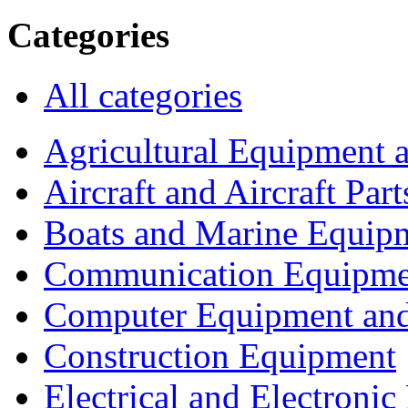
Categories
All categories
Agricultural Equipment 
Aircraft and Aircraft Part
Boats and Marine Equip
Communication Equipme
Computer Equipment and
Construction Equipment
Electrical and Electron