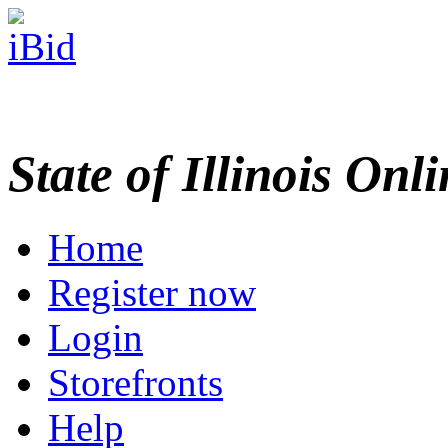
State of Illinois Onl
Home
Register now
Login
Storefronts
Help