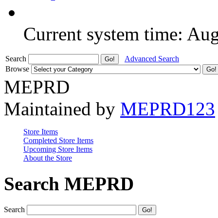
Current system time: Au
Search
Advanced Search
Browse
MEPRD
Maintained by
MEPRD123
Store Items
Completed Store Items
Upcoming Store Items
About the Store
Search MEPRD
Search