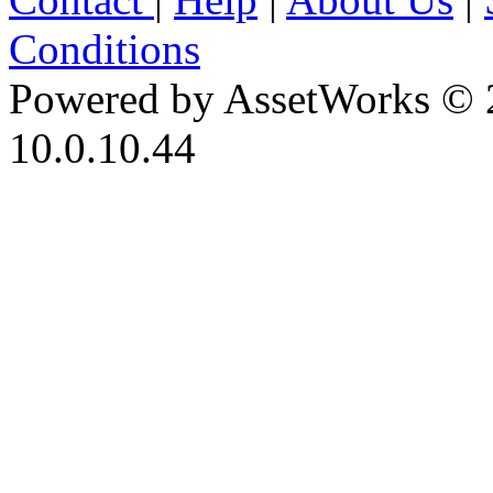
Conditions
Powered by AssetWorks © 
10.0.10.44
iBid Version: v183