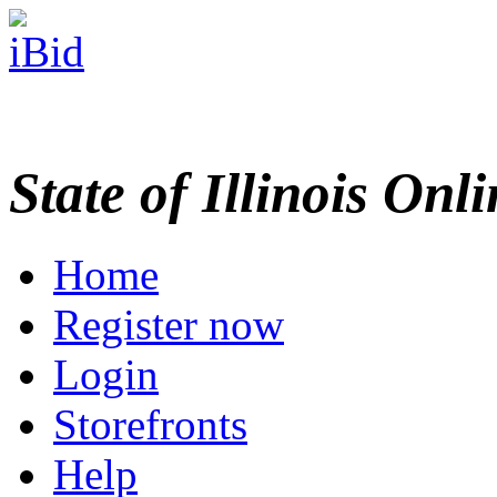
State of Illinois Onl
Home
Register now
Login
Storefronts
Help