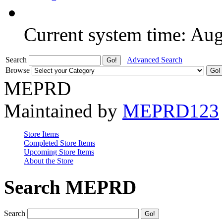
Current system time: Au
Search
Advanced Search
Browse
MEPRD
Maintained by
MEPRD123
Store Items
Completed Store Items
Upcoming Store Items
About the Store
Search MEPRD
Search