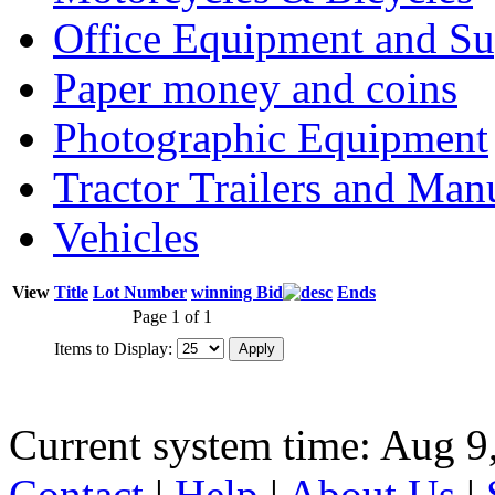
Office Equipment and Su
Paper money and coins
Photographic Equipment
Tractor Trailers and Ma
Vehicles
View
Title
Lot Number
winning Bid
Ends
Page 1 of 1
Items to Display:
Current system time: Aug 9
Contact
|
Help
|
About Us
|