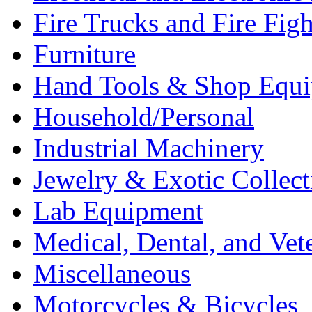
Fire Trucks and Fire Fig
Furniture
Hand Tools & Shop Equ
Household/Personal
Industrial Machinery
Jewelry & Exotic Collect
Lab Equipment
Medical, Dental, and Vet
Miscellaneous
Motorcycles & Bicycles