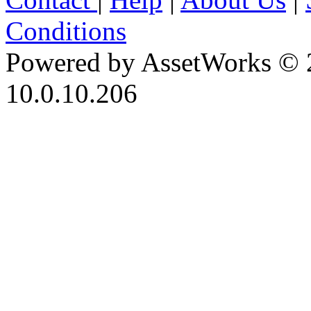
Conditions
Powered by AssetWorks © 
10.0.10.206
iBid Version: v183