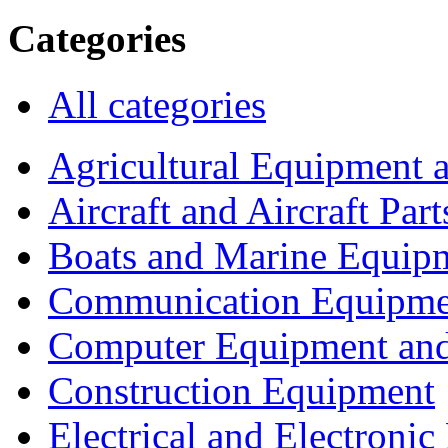
Categories
All categories
Agricultural Equipment 
Aircraft and Aircraft Part
Boats and Marine Equip
Communication Equipme
Computer Equipment and
Construction Equipment
Electrical and Electron