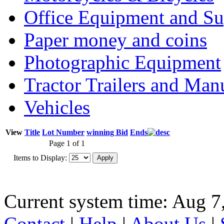
Office Equipment and Su
Paper money and coins
Photographic Equipment
Tractor Trailers and Ma
Vehicles
View
Title
Lot Number
winning Bid
Ends
Page 1 of 1
Items to Display:
Current system time: Aug 7
Contact
|
Help
|
About Us
|