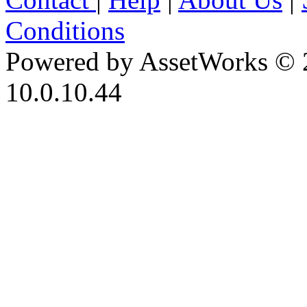
Conditions
Powered by AssetWorks © 
10.0.10.44
iBid Version: v183