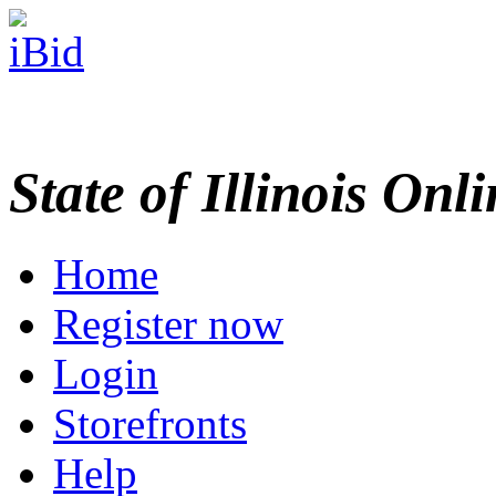
State of Illinois Onl
Home
Register now
Login
Storefronts
Help