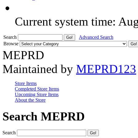
Current system time: Au
Search
Advanced Search
Browse
MEPRD
Maintained by
MEPRD123
Store Items
Completed Store Items
Upcoming Store Items
About the Store
Search MEPRD
Search