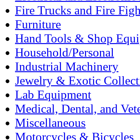
Fire Trucks and Fire Fig
Furniture
Hand Tools & Shop Equ
Household/Personal
Industrial Machinery
Jewelry & Exotic Collect
Lab Equipment
Medical, Dental, and Vet
Miscellaneous
Motorcycles & Bicycles