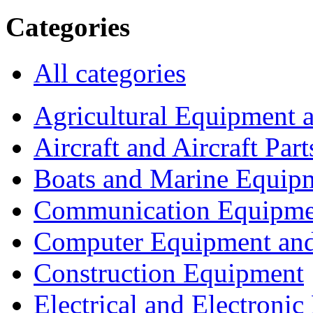
Categories
All categories
Agricultural Equipment 
Aircraft and Aircraft Part
Boats and Marine Equip
Communication Equipme
Computer Equipment and
Construction Equipment
Electrical and Electron