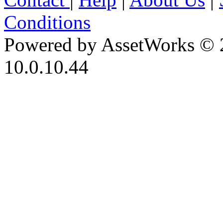
Conditions
Powered by AssetWorks © 
10.0.10.44
iBid Version: v183