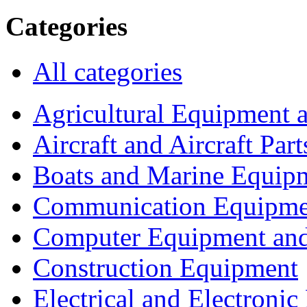
Categories
All categories
Agricultural Equipment 
Aircraft and Aircraft Part
Boats and Marine Equip
Communication Equipme
Computer Equipment and
Construction Equipment
Electrical and Electron