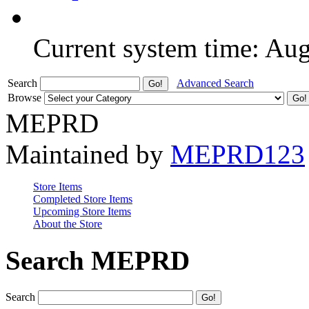
Current system time: Au
Search
Advanced Search
Browse
MEPRD
Maintained by
MEPRD123
Store Items
Completed Store Items
Upcoming Store Items
About the Store
Search MEPRD
Search