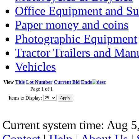
Office Equipment and Su
Paper money and coins
Photographic Equipment
Tractor Trailers and Ma
Vehicles
View
Title
Lot Number
Current Bid
Ends
Page 1 of 1
Items to Display:
Current system time: Aug 5
Contact
|
Help
|
About Us
|