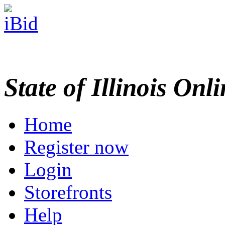
State of Illinois Onl
Home
Register now
Login
Storefronts
Help