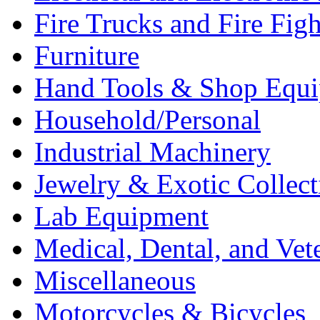
Fire Trucks and Fire Fig
Furniture
Hand Tools & Shop Equ
Household/Personal
Industrial Machinery
Jewelry & Exotic Collect
Lab Equipment
Medical, Dental, and Vet
Miscellaneous
Motorcycles & Bicycles