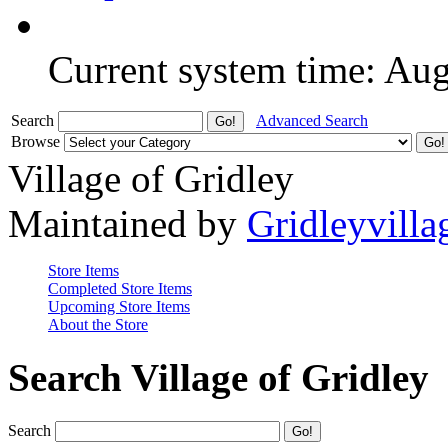
Current system time: Au
Search
Advanced Search
Browse
Village of Gridley
Maintained by
Gridleyvilla
Store Items
Completed Store Items
Upcoming Store Items
About the Store
Search Village of Gridley
Search