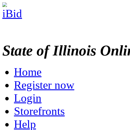
State of Illinois Onl
Home
Register now
Login
Storefronts
Help