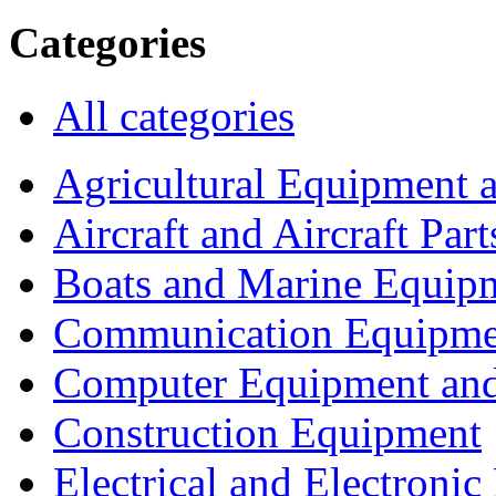
Categories
All categories
Agricultural Equipment 
Aircraft and Aircraft Part
Boats and Marine Equip
Communication Equipme
Computer Equipment and
Construction Equipment
Electrical and Electron