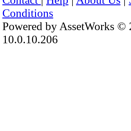
Conditions
Powered by AssetWorks © 
10.0.10.206
iBid Version: v183