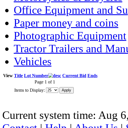
Office Equipment and Su
Paper money and coins
Photographic Equipment
Tractor Trailers and Ma
Vehicles
View
Title
Lot Number
Current Bid
Ends
Page 1 of 1
Items to Display:
Current system time: Aug 6
Contact
|
Help
|
About Us
|