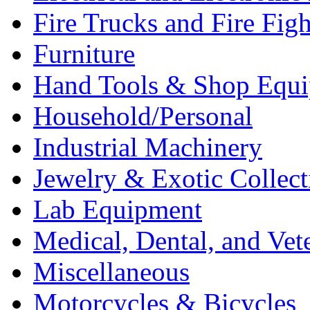
Fire Trucks and Fire Fig
Furniture
Hand Tools & Shop Equ
Household/Personal
Industrial Machinery
Jewelry & Exotic Collect
Lab Equipment
Medical, Dental, and Vet
Miscellaneous
Motorcycles & Bicycles