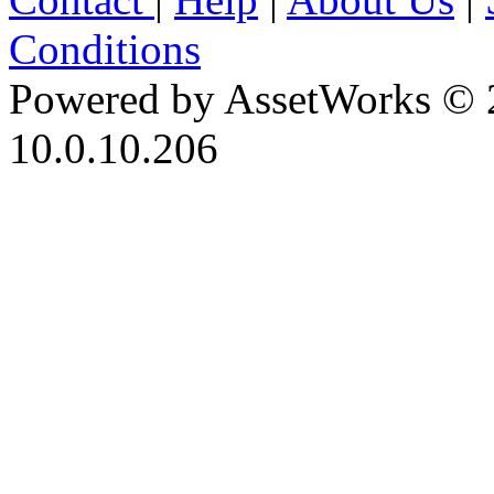
Conditions
Powered by AssetWorks © 
10.0.10.206
iBid Version: v183