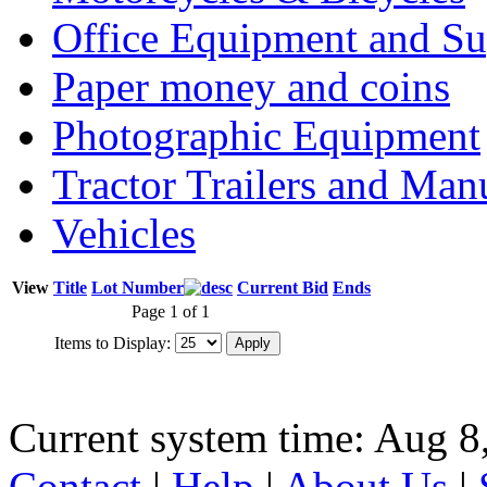
Office Equipment and Su
Paper money and coins
Photographic Equipment
Tractor Trailers and Ma
Vehicles
View
Title
Lot Number
Current Bid
Ends
Page 1 of 1
Items to Display:
Current system time: Aug 8
Contact
|
Help
|
About Us
|