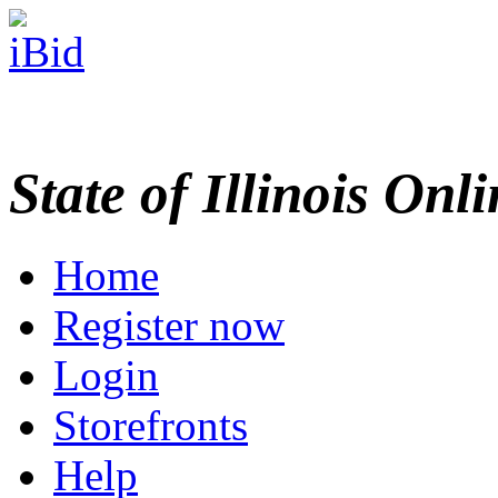
State of Illinois Onl
Home
Register now
Login
Storefronts
Help