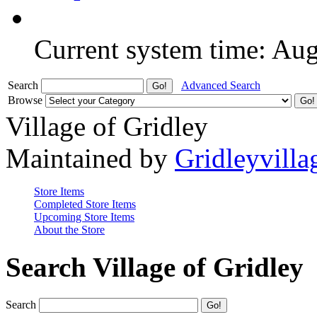
Current system time: Au
Search
Advanced Search
Browse
Village of Gridley
Maintained by
Gridleyvilla
Store Items
Completed Store Items
Upcoming Store Items
About the Store
Search Village of Gridley
Search