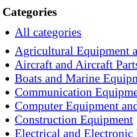
Categories
All categories
Agricultural Equipment 
Aircraft and Aircraft Part
Boats and Marine Equip
Communication Equipme
Computer Equipment and
Construction Equipment
Electrical and Electron