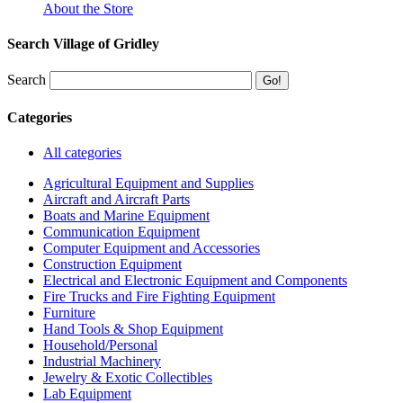
About the Store
Search Village of Gridley
Search
Categories
All categories
Agricultural Equipment and Supplies
Aircraft and Aircraft Parts
Boats and Marine Equipment
Communication Equipment
Computer Equipment and Accessories
Construction Equipment
Electrical and Electronic Equipment and Components
Fire Trucks and Fire Fighting Equipment
Furniture
Hand Tools & Shop Equipment
Household/Personal
Industrial Machinery
Jewelry & Exotic Collectibles
Lab Equipment