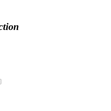
ction