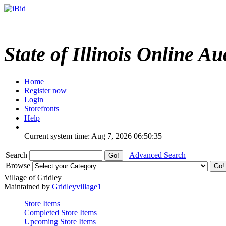
State of Illinois Online Au
Home
Register now
Login
Storefronts
Help
Current system time: Aug 7, 2026
06:50:35
Search
Advanced Search
Browse
Village of Gridley
Maintained by
Gridleyvillage1
Store Items
Completed Store Items
Upcoming Store Items