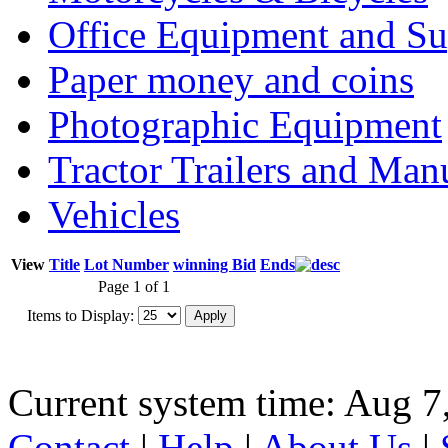
Office Equipment and Su
Paper money and coins
Photographic Equipment
Tractor Trailers and Ma
Vehicles
View
Title
Lot Number
winning Bid
Ends
Page 1 of 1
Items to Display:
Current system time: Aug 7
Contact
|
Help
|
About Us
|