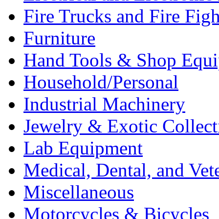
Fire Trucks and Fire Fig
Furniture
Hand Tools & Shop Equ
Household/Personal
Industrial Machinery
Jewelry & Exotic Collect
Lab Equipment
Medical, Dental, and Vet
Miscellaneous
Motorcycles & Bicycles