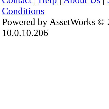
Conditions
Powered by AssetWorks © 
10.0.10.206
iBid Version: v183