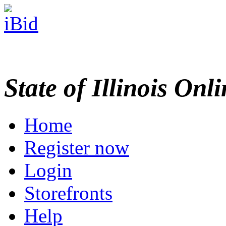
State of Illinois Onl
Home
Register now
Login
Storefronts
Help