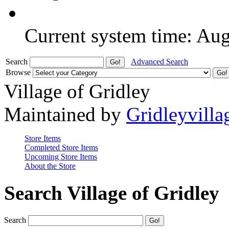
Current system time: Au
Search
Advanced Search
Browse
Village of Gridley
Maintained by
Gridleyvilla
Store Items
Completed Store Items
Upcoming Store Items
About the Store
Search Village of Gridley
Search