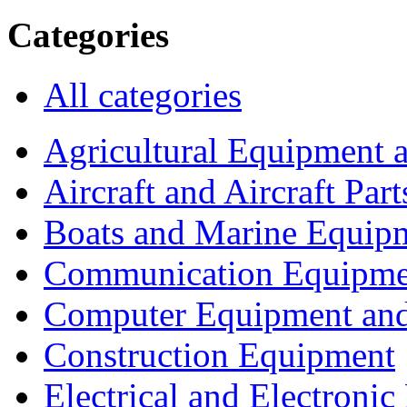
Categories
All categories
Agricultural Equipment 
Aircraft and Aircraft Part
Boats and Marine Equip
Communication Equipme
Computer Equipment and
Construction Equipment
Electrical and Electron