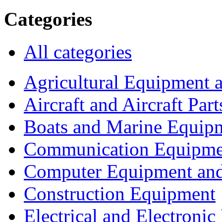
Categories
All categories
Agricultural Equipment 
Aircraft and Aircraft Part
Boats and Marine Equip
Communication Equipme
Computer Equipment and
Construction Equipment
Electrical and Electron