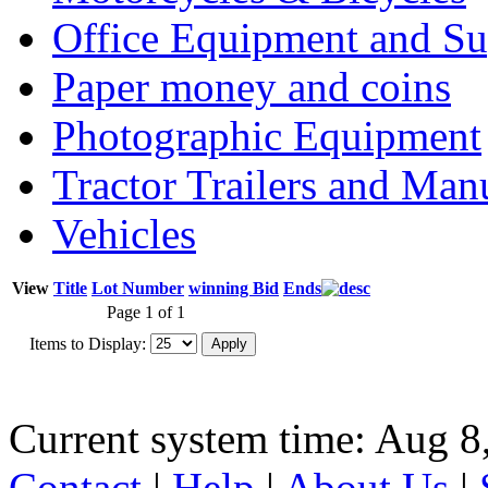
Office Equipment and Su
Paper money and coins
Photographic Equipment
Tractor Trailers and Ma
Vehicles
View
Title
Lot Number
winning Bid
Ends
Page 1 of 1
Items to Display:
Current system time: Aug 8
Contact
|
Help
|
About Us
|