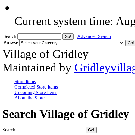
Current system time: Au
Search
Advanced Search
Browse
Village of Gridley
Maintained by
Gridleyvilla
Store Items
Completed Store Items
Upcoming Store Items
About the Store
Search Village of Gridley
Search