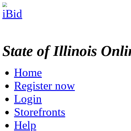
State of Illinois Onl
Home
Register now
Login
Storefronts
Help