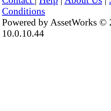
Conditions
Powered by AssetWorks © 
10.0.10.44
iBid Version: v183