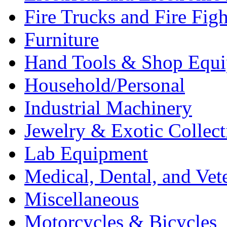
Fire Trucks and Fire Fig
Furniture
Hand Tools & Shop Equ
Household/Personal
Industrial Machinery
Jewelry & Exotic Collect
Lab Equipment
Medical, Dental, and Vet
Miscellaneous
Motorcycles & Bicycles