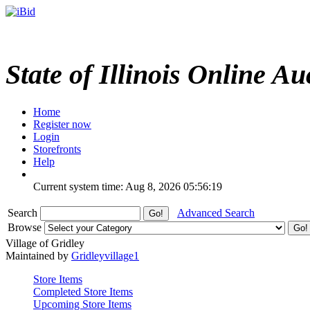
State of Illinois Online Au
Home
Register now
Login
Storefronts
Help
Current system time: Aug 8, 2026
05:56:19
Search
Advanced Search
Browse
Village of Gridley
Maintained by
Gridleyvillage1
Store Items
Completed Store Items
Upcoming Store Items