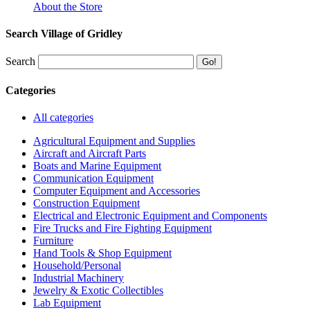
About the Store
Search Village of Gridley
Search
Categories
All categories
Agricultural Equipment and Supplies
Aircraft and Aircraft Parts
Boats and Marine Equipment
Communication Equipment
Computer Equipment and Accessories
Construction Equipment
Electrical and Electronic Equipment and Components
Fire Trucks and Fire Fighting Equipment
Furniture
Hand Tools & Shop Equipment
Household/Personal
Industrial Machinery
Jewelry & Exotic Collectibles
Lab Equipment