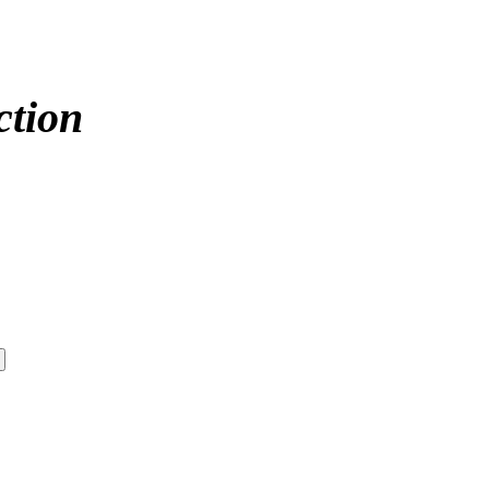
ction