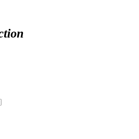
ction