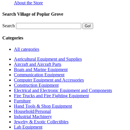
About the Store
Search Village of Poplar Grove
Search
Categories
All categories
Agricultural Equipment and Supplies
Aircraft and Aircraft Parts
Boats and Marine Equipment
Communication Equipment
Computer Equipment and Accessories
Construction Equipment
Electrical and Electronic Equipment and Components
Fire Trucks and Fire Fighting Equipment
Furniture
Hand Tools & Shop Equipment
Household/Personal
Industrial Machinery
Jewelry & Exotic Collectibles
Lab Equipment