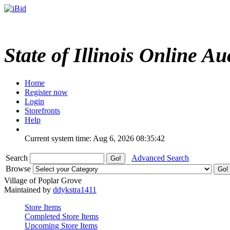
State of Illinois Online Au
Home
Register now
Login
Storefronts
Help
Current system time: Aug 6, 2026
08:35:42
Search
Advanced Search
Browse
Village of Poplar Grove
Maintained by
ddykstra1411
Store Items
Completed Store Items
Upcoming Store Items