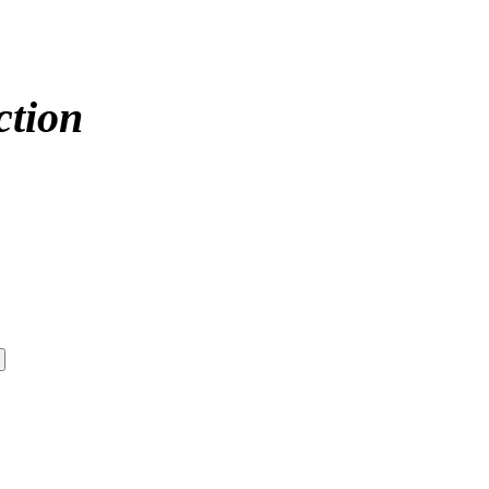
ction