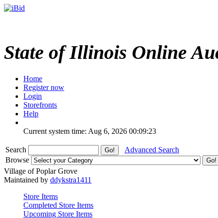
State of Illinois Online Au
Home
Register now
Login
Storefronts
Help
Current system time: Aug 6, 2026
00:09:23
Search
Advanced Search
Browse
Village of Poplar Grove
Maintained by
ddykstra1411
Store Items
Completed Store Items
Upcoming Store Items