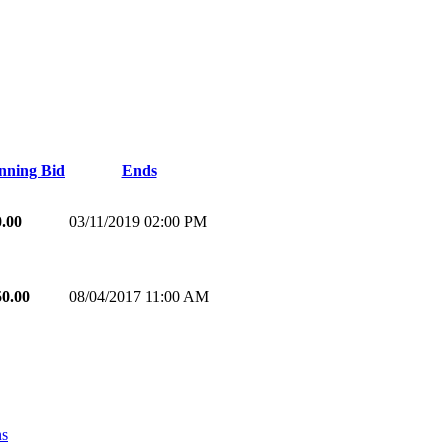
nning Bid
Ends
0.00
03/11/2019 02:00 PM
50.00
08/04/2017 11:00 AM
ns