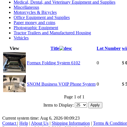
Medical, Dental, and Veterinary Equipment and Supplies
Miscellaneous
Motorcycles & Bicycles
Office Equipment and Supplies
Paper money and coins
Photographic Equipment
Tractor Trailers and Manufactured Housing
Vehicles
View
Title
Lot Number
wi
Formax Folding System 6102
0
$
SNOM Business VOIP Phone System
0
$
Page 1 of 1
Items to Display:
Current system time: Aug 6, 2026
00:09:23
Contact
|
Help
|
About Us
|
Shipping Information
|
Terms & Conditio