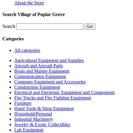
About the Store
Search Village of Poplar Grove
Search
Categories
All categories
Agricultural Equipment and Supplies
Aircraft and Aircraft Parts
Boats and Marine Equipment
Communication Equipment
Computer Equipment and Accessories
Construction Equipment
Electrical and Electronic Equipment and Components
Fire Trucks and Fire Fighting Equipment
Furniture
Hand Tools & Shop Equipment
Household/Personal
Industrial Machinery
Jewelry & Exotic Collectibles
Lab Equipment