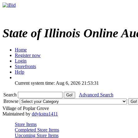
State of Illinois Online Au
Home
Register now
Login
Storefronts
Help
Current system time: Aug 6, 2026
21:53:31
Search
Advanced Search
Browse
Village of Poplar Grove
Maintained by
ddykstra1411
Store Items
Completed Store Items
Upcoming Store Items