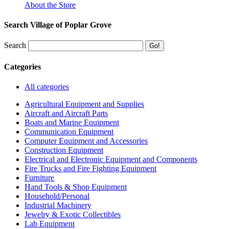
About the Store
Search Village of Poplar Grove
Search
Categories
All categories
Agricultural Equipment and Supplies
Aircraft and Aircraft Parts
Boats and Marine Equipment
Communication Equipment
Computer Equipment and Accessories
Construction Equipment
Electrical and Electronic Equipment and Components
Fire Trucks and Fire Fighting Equipment
Furniture
Hand Tools & Shop Equipment
Household/Personal
Industrial Machinery
Jewelry & Exotic Collectibles
Lab Equipment