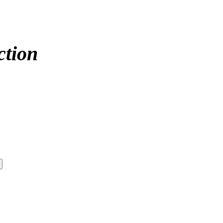
ction