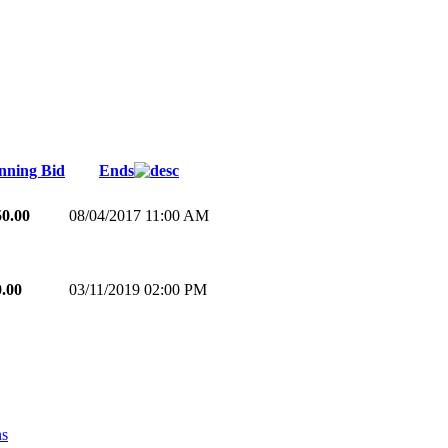
nning Bid
Ends
50.00
08/04/2017 11:00 AM
0.00
03/11/2019 02:00 PM
ns