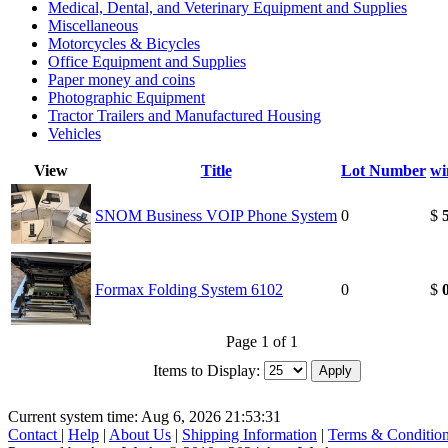
Medical, Dental, and Veterinary Equipment and Supplies
Miscellaneous
Motorcycles & Bicycles
Office Equipment and Supplies
Paper money and coins
Photographic Equipment
Tractor Trailers and Manufactured Housing
Vehicles
View
Title
Lot Number
wi
SNOM Business VOIP Phone System
0
$
Formax Folding System 6102
0
$
Page 1 of 1
Items to Display:
Current system time: Aug 6, 2026
21:53:31
Contact
|
Help
|
About Us
|
Shipping Information
|
Terms & Conditio