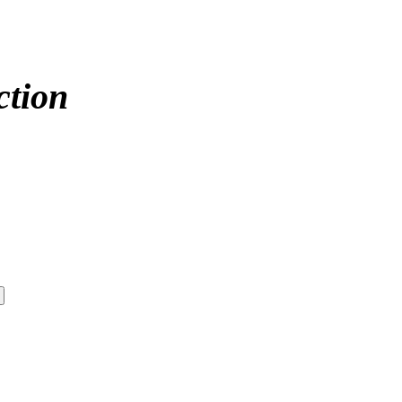
ction