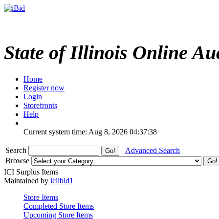
State of Illinois Online Au
Home
Register now
Login
Storefronts
Help
Current system time: Aug 8, 2026
04:37:38
Search
Advanced Search
Browse
ICI Surplus Items
Maintained by
iciibid1
Store Items
Completed Store Items
Upcoming Store Items