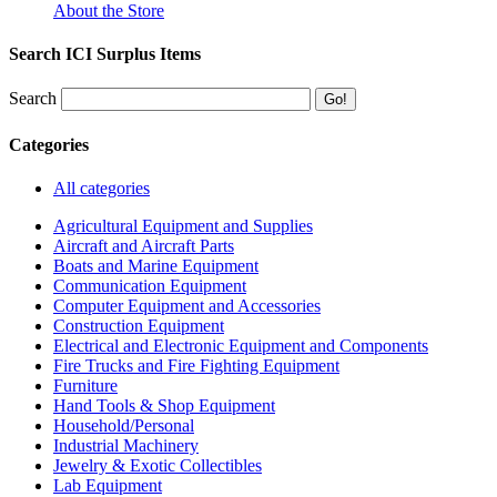
About the Store
Search ICI Surplus Items
Search
Categories
All categories
Agricultural Equipment and Supplies
Aircraft and Aircraft Parts
Boats and Marine Equipment
Communication Equipment
Computer Equipment and Accessories
Construction Equipment
Electrical and Electronic Equipment and Components
Fire Trucks and Fire Fighting Equipment
Furniture
Hand Tools & Shop Equipment
Household/Personal
Industrial Machinery
Jewelry & Exotic Collectibles
Lab Equipment