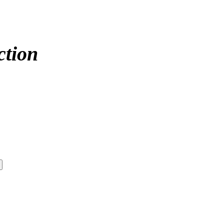
ction