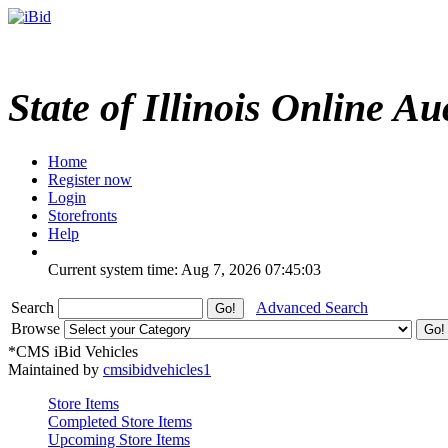
State of Illinois Online Au
Home
Register now
Login
Storefronts
Help
Current system time: Aug 7, 2026
07:45:03
Search
Advanced Search
Browse
*CMS iBid Vehicles
Maintained by
cmsibidvehicles1
Store Items
Completed Store Items
Upcoming Store Items