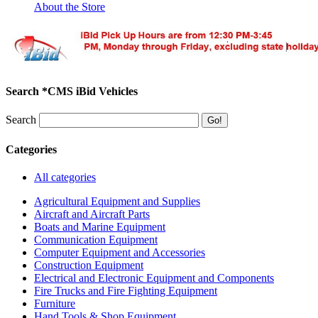
About the Store
Search *CMS iBid Vehicles
Search
Categories
All categories
Agricultural Equipment and Supplies
Aircraft and Aircraft Parts
Boats and Marine Equipment
Communication Equipment
Computer Equipment and Accessories
Construction Equipment
Electrical and Electronic Equipment and Components
Fire Trucks and Fire Fighting Equipment
Furniture
Hand Tools & Shop Equipment