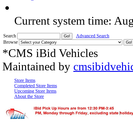
Current system time: Au
Search
Advanced Search
Browse
*CMS iBid Vehicles
Maintained by
cmsibidvehi
Store Items
Completed Store Items
Upcoming Store Items
About the Store