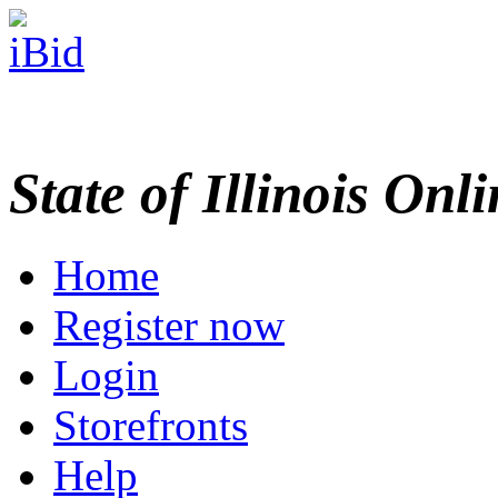
State of Illinois Onl
Home
Register now
Login
Storefronts
Help