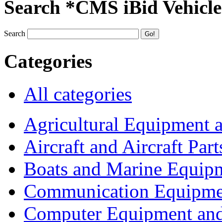
Search *CMS iBid Vehicle
Search
Categories
All categories
Agricultural Equipment 
Aircraft and Aircraft Part
Boats and Marine Equip
Communication Equipme
Computer Equipment and