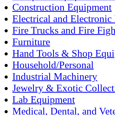
Construction Equipment
Electrical and Electron
Fire Trucks and Fire Fig
Furniture
Hand Tools & Shop Equ
Household/Personal
Industrial Machinery
Jewelry & Exotic Collect
Lab Equipment
Medical, Dental, and Vet