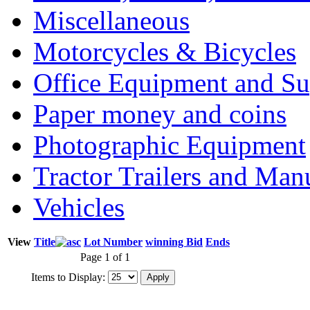
Miscellaneous
Motorcycles & Bicycles
Office Equipment and Su
Paper money and coins
Photographic Equipment
Tractor Trailers and Ma
Vehicles
View
Title
Lot Number
winning Bid
Ends
Page 1 of 1
Items to Display: