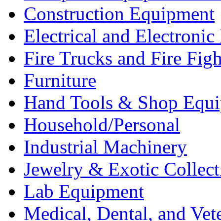
Construction Equipment
Electrical and Electron
Fire Trucks and Fire Fig
Furniture
Hand Tools & Shop Equ
Household/Personal
Industrial Machinery
Jewelry & Exotic Collect
Lab Equipment
Medical, Dental, and Vet