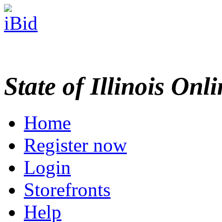
State of Illinois Onl
Home
Register now
Login
Storefronts
Help