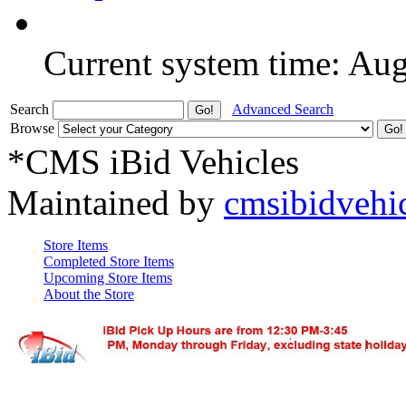
Current system time: Au
Search
Advanced Search
Browse
*CMS iBid Vehicles
Maintained by
cmsibidvehi
Store Items
Completed Store Items
Upcoming Store Items
About the Store