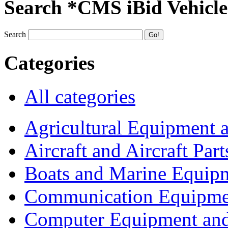
Search *CMS iBid Vehicle
Search
Categories
All categories
Agricultural Equipment 
Aircraft and Aircraft Part
Boats and Marine Equip
Communication Equipme
Computer Equipment and