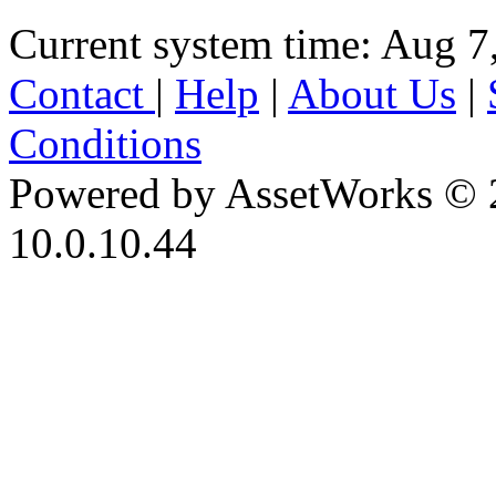
Current system time: Aug 7
Contact
|
Help
|
About Us
|
Conditions
Powered by AssetWorks © 
10.0.10.44
iBid Version: v183