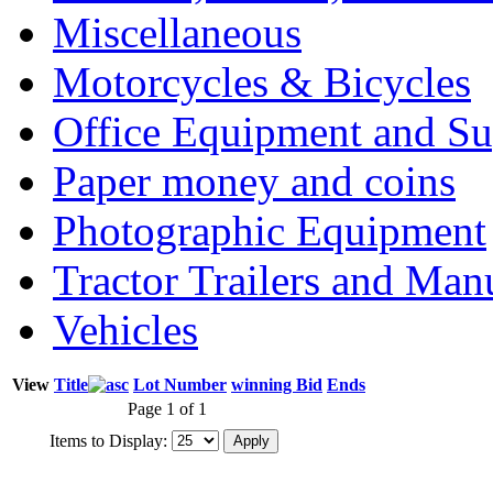
Miscellaneous
Motorcycles & Bicycles
Office Equipment and Su
Paper money and coins
Photographic Equipment
Tractor Trailers and Ma
Vehicles
View
Title
Lot Number
winning Bid
Ends
Page 1 of 1
Items to Display: