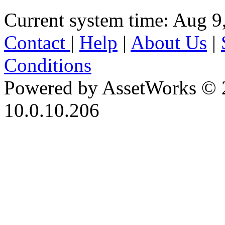
Current system time: Aug 9
Contact
|
Help
|
About Us
|
Conditions
Powered by AssetWorks © 
10.0.10.206
iBid Version: v183