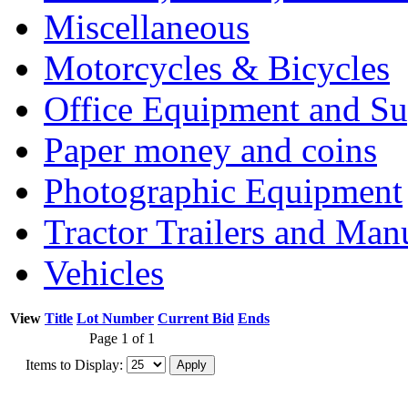
Miscellaneous
Motorcycles & Bicycles
Office Equipment and Su
Paper money and coins
Photographic Equipment
Tractor Trailers and Ma
Vehicles
View
Title
Lot Number
Current Bid
Ends
Page 1 of 1
Items to Display: