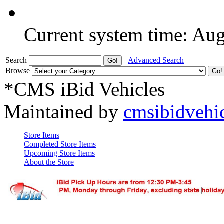
Current system time: Au
Search
Advanced Search
Browse
*CMS iBid Vehicles
Maintained by
cmsibidvehi
Store Items
Completed Store Items
Upcoming Store Items
About the Store