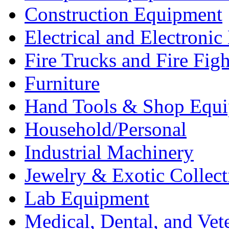
Construction Equipment
Electrical and Electron
Fire Trucks and Fire Fig
Furniture
Hand Tools & Shop Equ
Household/Personal
Industrial Machinery
Jewelry & Exotic Collect
Lab Equipment
Medical, Dental, and Vet