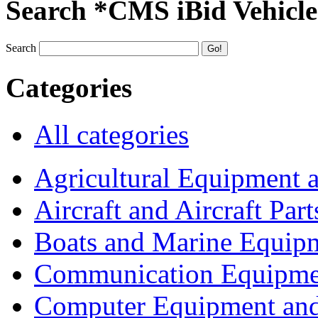
Search *CMS iBid Vehicle
Search
Categories
All categories
Agricultural Equipment 
Aircraft and Aircraft Part
Boats and Marine Equip
Communication Equipme
Computer Equipment and