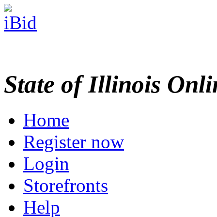
State of Illinois Onl
Home
Register now
Login
Storefronts
Help