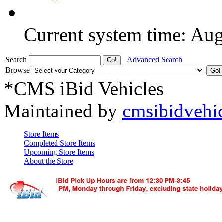
Current system time: Au
Search
Advanced Search
Browse
*CMS iBid Vehicles
Maintained by
cmsibidvehi
Store Items
Completed Store Items
Upcoming Store Items
About the Store