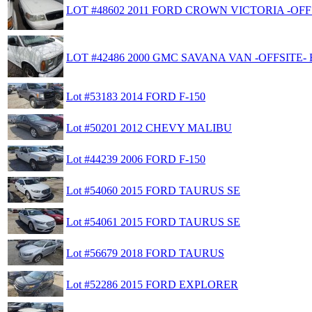
LOT #48602 2011 FORD CROWN VICTORIA -OFFS
LOT #42486 2000 GMC SAVANA VAN -OFFSITE- 
Lot #53183 2014 FORD F-150
Lot #50201 2012 CHEVY MALIBU
Lot #44239 2006 FORD F-150
Lot #54060 2015 FORD TAURUS SE
Lot #54061 2015 FORD TAURUS SE
Lot #56679 2018 FORD TAURUS
Lot #52286 2015 FORD EXPLORER