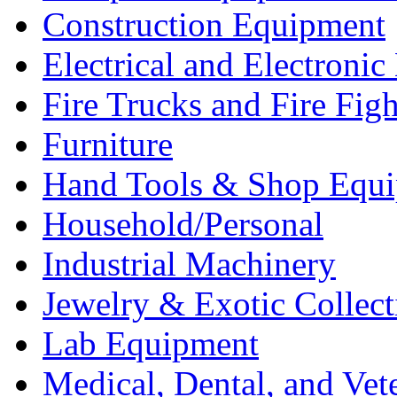
Construction Equipment
Electrical and Electron
Fire Trucks and Fire Fig
Furniture
Hand Tools & Shop Equ
Household/Personal
Industrial Machinery
Jewelry & Exotic Collect
Lab Equipment
Medical, Dental, and Vet