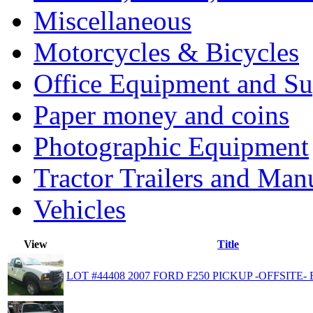
Miscellaneous
Motorcycles & Bicycles
Office Equipment and Su
Paper money and coins
Photographic Equipment
Tractor Trailers and Ma
Vehicles
View
Title
LOT #44408 2007 FORD F250 PICKUP -OFFSITE- 