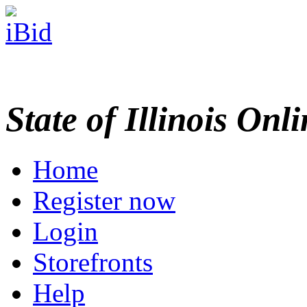
State of Illinois Onl
Home
Register now
Login
Storefronts
Help