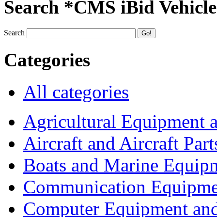
Search *CMS iBid Vehicle
Search
Categories
All categories
Agricultural Equipment 
Aircraft and Aircraft Part
Boats and Marine Equip
Communication Equipme
Computer Equipment and