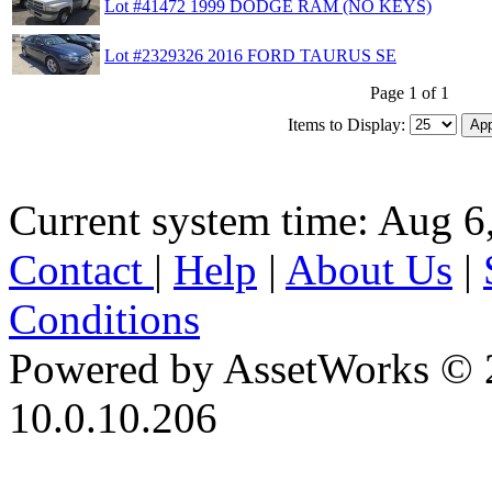
Lot #41472 1999 DODGE RAM (NO KEYS)
Lot #2329326 2016 FORD TAURUS SE
Page 1 of 1
Items to Display:
Current system time: Aug 6
Contact
|
Help
|
About Us
|
Conditions
Powered by AssetWorks © 
10.0.10.206
iBid Version: v183