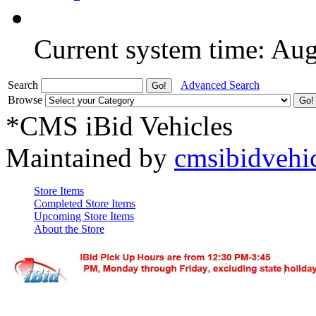
Current system time: Au
Search
Advanced Search
Browse
*CMS iBid Vehicles
Maintained by
cmsibidvehi
Store Items
Completed Store Items
Upcoming Store Items
About the Store