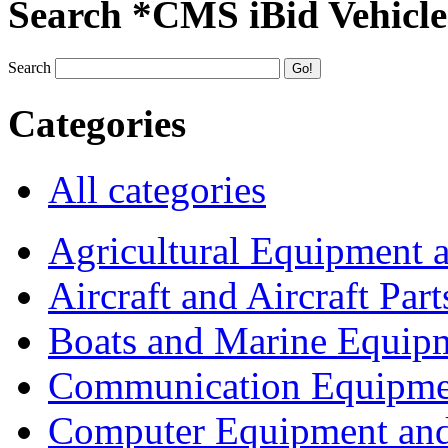
Search *CMS iBid Vehicle
Search
Categories
All categories
Agricultural Equipment 
Aircraft and Aircraft Part
Boats and Marine Equip
Communication Equipme
Computer Equipment and