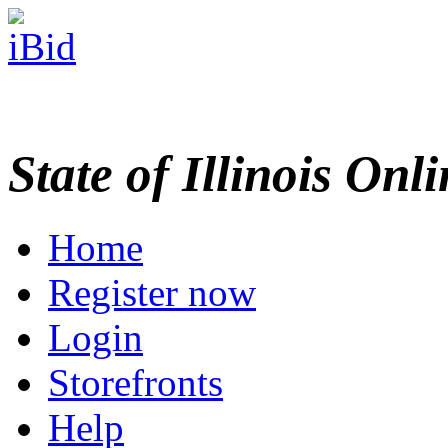
State of Illinois Onl
Home
Register now
Login
Storefronts
Help