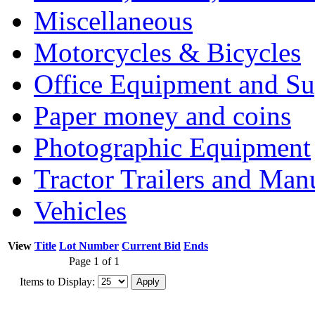
Miscellaneous
Motorcycles & Bicycles
Office Equipment and Su
Paper money and coins
Photographic Equipment
Tractor Trailers and Ma
Vehicles
View
Title
Lot Number
Current Bid
Ends
Page 1 of 1
Items to Display: