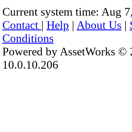
Current system time: Aug 7
Contact
|
Help
|
About Us
|
Conditions
Powered by AssetWorks © 
10.0.10.206
iBid Version: v183