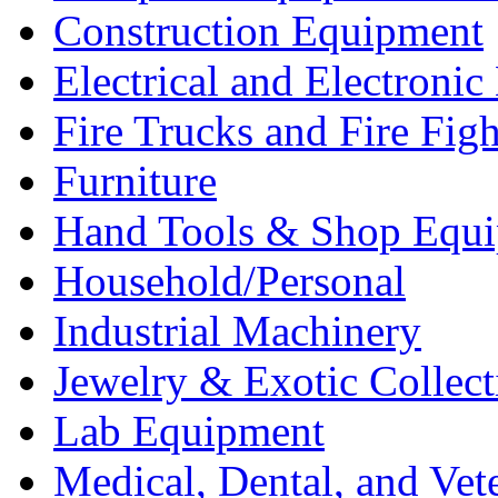
Construction Equipment
Electrical and Electron
Fire Trucks and Fire Fig
Furniture
Hand Tools & Shop Equ
Household/Personal
Industrial Machinery
Jewelry & Exotic Collect
Lab Equipment
Medical, Dental, and Vet