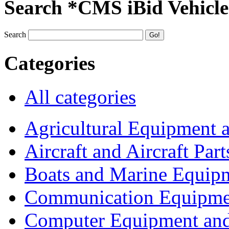
Search *CMS iBid Vehicle
Search
Categories
All categories
Agricultural Equipment 
Aircraft and Aircraft Part
Boats and Marine Equip
Communication Equipme
Computer Equipment and