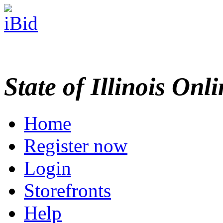
State of Illinois Onl
Home
Register now
Login
Storefronts
Help