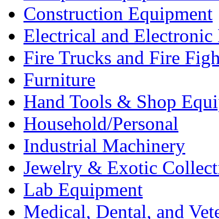
Construction Equipment
Electrical and Electron
Fire Trucks and Fire Fig
Furniture
Hand Tools & Shop Equ
Household/Personal
Industrial Machinery
Jewelry & Exotic Collect
Lab Equipment
Medical, Dental, and Vet