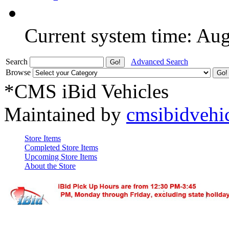
Current system time: Au
Search
Advanced Search
Browse
*CMS iBid Vehicles
Maintained by
cmsibidvehi
Store Items
Completed Store Items
Upcoming Store Items
About the Store