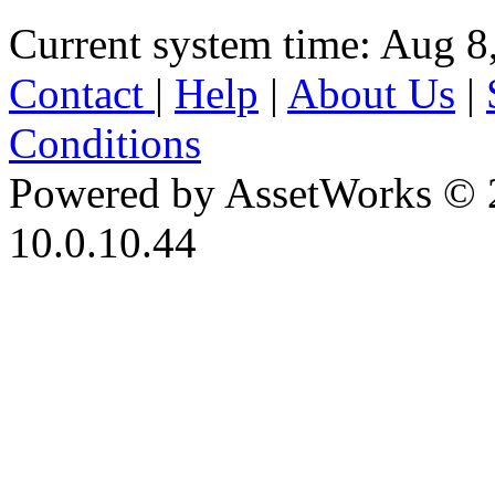
Current system time: Aug 8
Contact
|
Help
|
About Us
|
Conditions
Powered by AssetWorks © 
10.0.10.44
iBid Version: v183