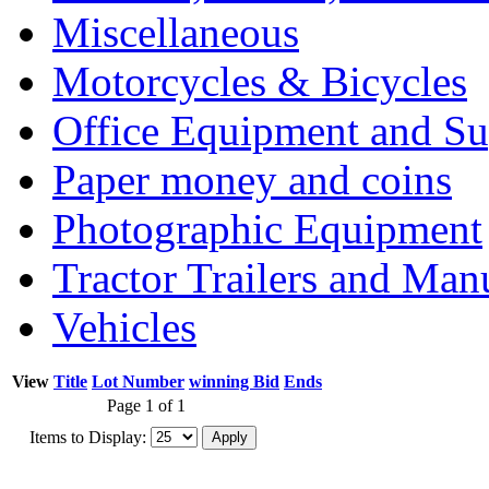
Miscellaneous
Motorcycles & Bicycles
Office Equipment and Su
Paper money and coins
Photographic Equipment
Tractor Trailers and Ma
Vehicles
View
Title
Lot Number
winning Bid
Ends
Page 1 of 1
Items to Display: