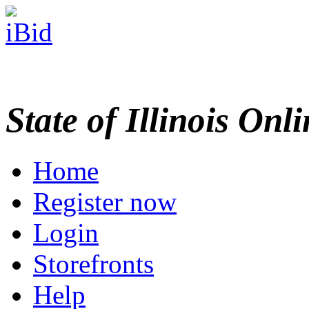
State of Illinois Onl
Home
Register now
Login
Storefronts
Help