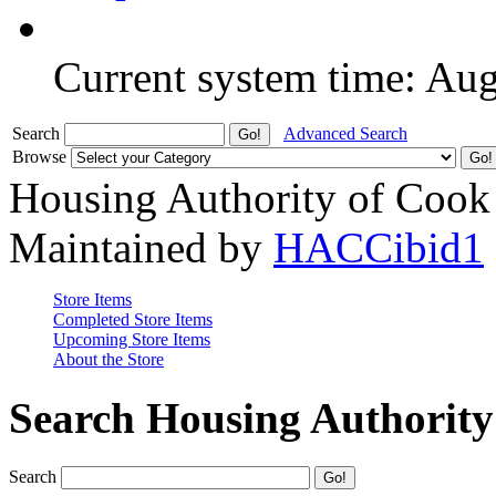
Current system time: Au
Search
Advanced Search
Browse
Housing Authority of Cook
Maintained by
HACCibid1
Store Items
Completed Store Items
Upcoming Store Items
About the Store
Search Housing Authorit
Search