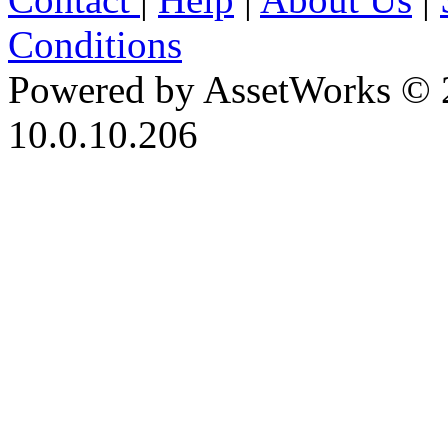
Conditions
Powered by AssetWorks © 
10.0.10.206
iBid Version: v183