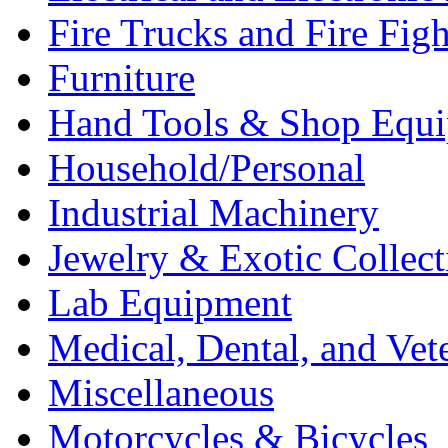
Fire Trucks and Fire Fig
Furniture
Hand Tools & Shop Equ
Household/Personal
Industrial Machinery
Jewelry & Exotic Collect
Lab Equipment
Medical, Dental, and Vet
Miscellaneous
Motorcycles & Bicycles