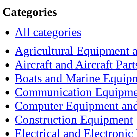
Categories
All categories
Agricultural Equipment 
Aircraft and Aircraft Part
Boats and Marine Equip
Communication Equipme
Computer Equipment and
Construction Equipment
Electrical and Electron