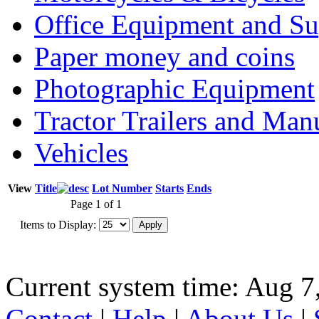
Office Equipment and Su
Paper money and coins
Photographic Equipment
Tractor Trailers and Ma
Vehicles
View
Title
Lot Number
Starts
Ends
Page 1 of 1
Items to Display:
Current system time: Aug 7
Contact
|
Help
|
About Us
|