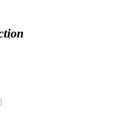
ction