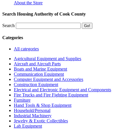
About the Store
Search Housing Authority of Cook County
Search
Categories
All categories
Agricultural Equipment and Supplies
Aircraft and Aircraft Parts
Boats and Marine Equipment
Communication Equipment
Computer Equipment and Accessories
Construction Equipment
Electrical and Electronic Equipment and Components
Fire Trucks and Fire Fighting Equipment
Furniture
Hand Tools & Shop Equipment
Household/Personal
Industrial Machinery
Jewelry & Exotic Collectibles
Lab Equipment