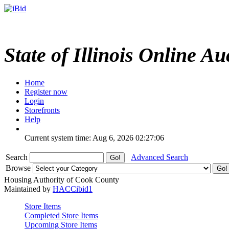
State of Illinois Online Au
Home
Register now
Login
Storefronts
Help
Current system time: Aug 6, 2026
02:27:06
Search
Advanced Search
Browse
Housing Authority of Cook County
Maintained by
HACCibid1
Store Items
Completed Store Items
Upcoming Store Items