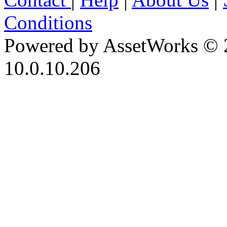
Conditions
Powered by AssetWorks © 
10.0.10.206
iBid Version: v183