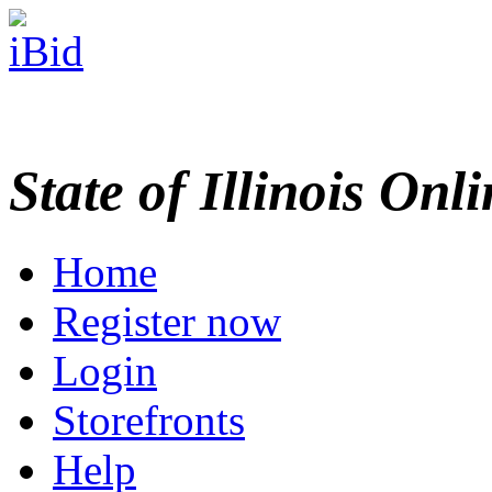
State of Illinois Onl
Home
Register now
Login
Storefronts
Help