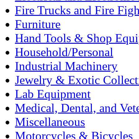
Fire Trucks and Fire Fig
Furniture
Hand Tools & Shop Equ
Household/Personal
Industrial Machinery
Jewelry & Exotic Collect
Lab Equipment
Medical, Dental, and Vet
Miscellaneous
Motorcycles & Bicycles