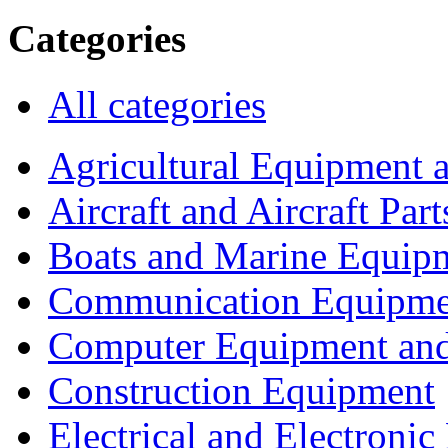
Categories
All categories
Agricultural Equipment 
Aircraft and Aircraft Part
Boats and Marine Equip
Communication Equipme
Computer Equipment and
Construction Equipment
Electrical and Electron