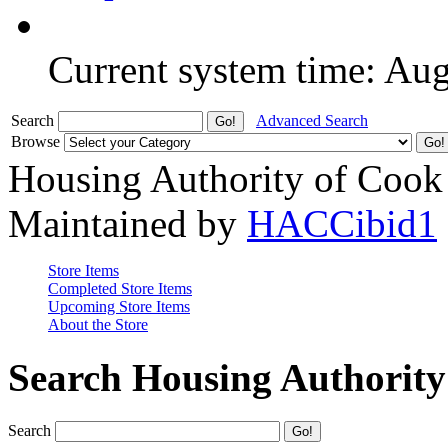
Current system time: Au
Search
Advanced Search
Browse
Housing Authority of Cook
Maintained by
HACCibid1
Store Items
Completed Store Items
Upcoming Store Items
About the Store
Search Housing Authorit
Search