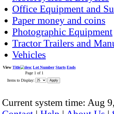
Office Equipment and Su
Paper money and coins
Photographic Equipment
Tractor Trailers and Ma
Vehicles
View
Title
Lot Number
Starts
Ends
Page 1 of 1
Items to Display:
Current system time: Aug 9
Contact
|
Help
|
About Us
|