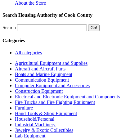
About the Store
Search Housing Authority of Cook County
Search
Categories
All categories
Agricultural Equipment and Supplies
Aircraft and Aircraft Parts
Boats and Marine Equipment
Communication Equipment
Computer Equipment and Accessories
Construction Equipment
Electrical and Electronic Equipment and Components
Fire Trucks and Fire Fighting Equipment
Furniture
Hand Tools & Shop Equipment
Household/Personal
Industrial Machinery
Jewelry & Exotic Collectibles
Lab Equipment