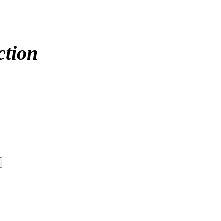
ction