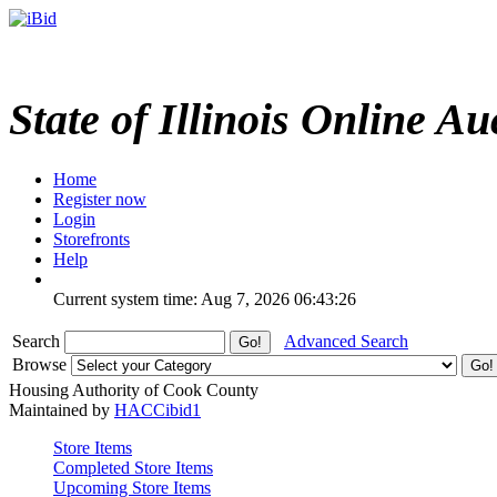
State of Illinois Online Au
Home
Register now
Login
Storefronts
Help
Current system time: Aug 7, 2026
06:43:26
Search
Advanced Search
Browse
Housing Authority of Cook County
Maintained by
HACCibid1
Store Items
Completed Store Items
Upcoming Store Items