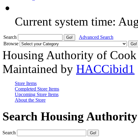
Current system time: Au
Search
Advanced Search
Browse
Housing Authority of Cook
Maintained by
HACCibid1
Store Items
Completed Store Items
Upcoming Store Items
About the Store
Search Housing Authorit
Search