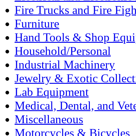
Fire Trucks and Fire Fig
Furniture
Hand Tools & Shop Equ
Household/Personal
Industrial Machinery
Jewelry & Exotic Collect
Lab Equipment
Medical, Dental, and Vet
Miscellaneous
Motorcycles & Bicycles