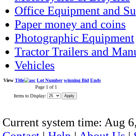
Office Equipment and Su
Paper money and coins
Photographic Equipment
Tractor Trailers and Ma
Vehicles
View
Title
Lot Number
winning Bid
Ends
Page 1 of 1
Items to Display:
Current system time: Aug 6
Contact
|
Help
|
About Us
|