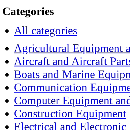
Categories
All categories
Agricultural Equipment 
Aircraft and Aircraft Part
Boats and Marine Equip
Communication Equipme
Computer Equipment and
Construction Equipment
Electrical and Electron