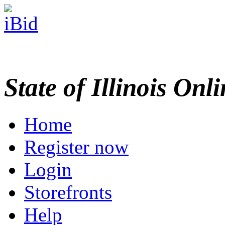
State of Illinois Onl
Home
Register now
Login
Storefronts
Help