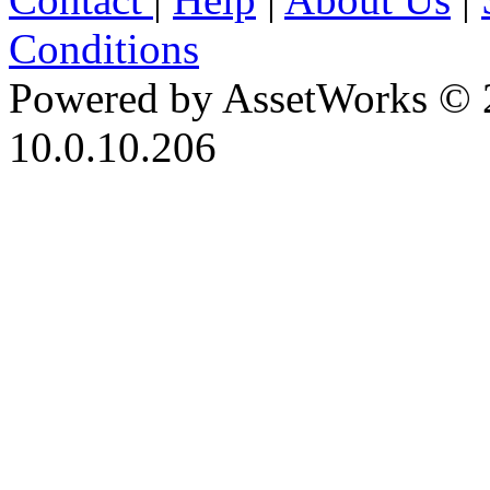
Conditions
Powered by AssetWorks © 
10.0.10.206
iBid Version: v183