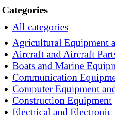
Categories
All categories
Agricultural Equipment 
Aircraft and Aircraft Part
Boats and Marine Equip
Communication Equipme
Computer Equipment and
Construction Equipment
Electrical and Electron