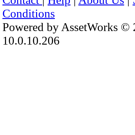
Conditions
Powered by AssetWorks © 
10.0.10.206
iBid Version: v183