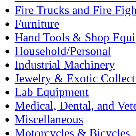
Fire Trucks and Fire Fig
Furniture
Hand Tools & Shop Equ
Household/Personal
Industrial Machinery
Jewelry & Exotic Collect
Lab Equipment
Medical, Dental, and Vet
Miscellaneous
Motorcycles & Bicycles