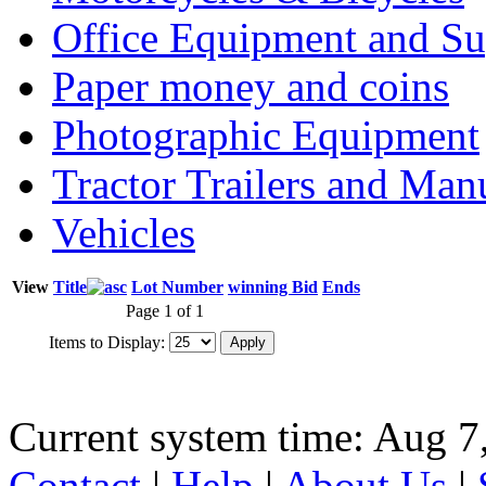
Office Equipment and Su
Paper money and coins
Photographic Equipment
Tractor Trailers and Ma
Vehicles
View
Title
Lot Number
winning Bid
Ends
Page 1 of 1
Items to Display:
Current system time: Aug 7
Contact
|
Help
|
About Us
|