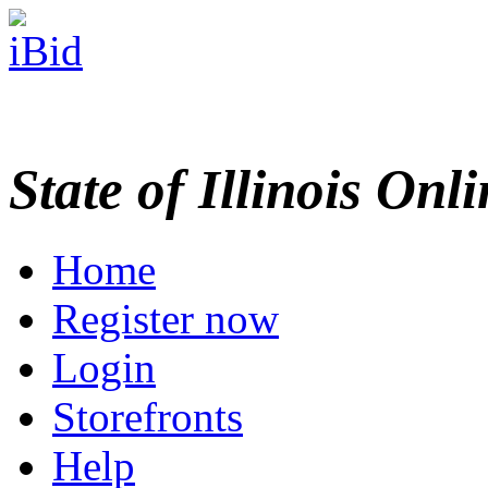
State of Illinois Onl
Home
Register now
Login
Storefronts
Help