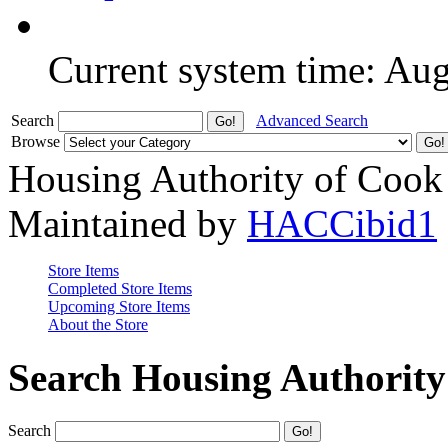
Current system time: Au
Search
Advanced Search
Browse
Housing Authority of Cook
Maintained by
HACCibid1
Store Items
Completed Store Items
Upcoming Store Items
About the Store
Search Housing Authorit
Search