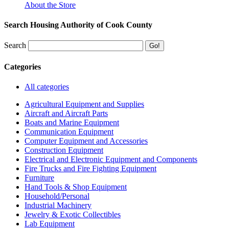
About the Store
Search Housing Authority of Cook County
Search
Categories
All categories
Agricultural Equipment and Supplies
Aircraft and Aircraft Parts
Boats and Marine Equipment
Communication Equipment
Computer Equipment and Accessories
Construction Equipment
Electrical and Electronic Equipment and Components
Fire Trucks and Fire Fighting Equipment
Furniture
Hand Tools & Shop Equipment
Household/Personal
Industrial Machinery
Jewelry & Exotic Collectibles
Lab Equipment