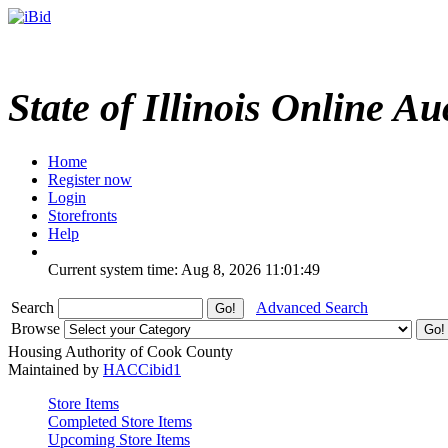
State of Illinois Online Au
Home
Register now
Login
Storefronts
Help
Current system time: Aug 8, 2026
11:01:49
Search
Advanced Search
Browse
Housing Authority of Cook County
Maintained by
HACCibid1
Store Items
Completed Store Items
Upcoming Store Items