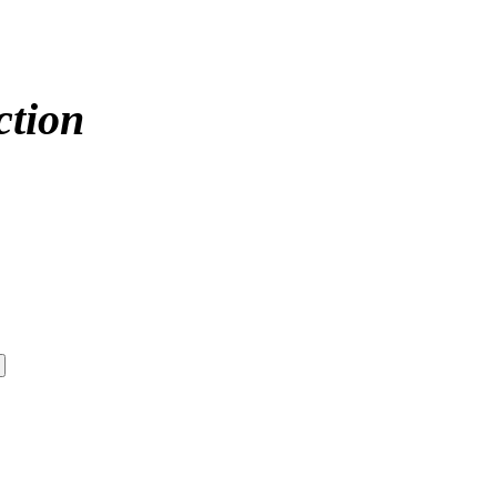
ction