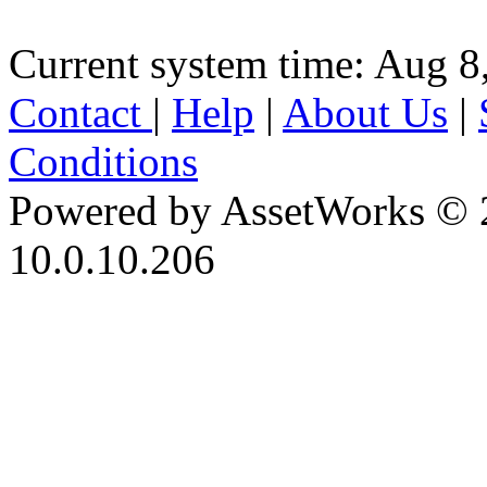
Current system time: Aug 8
Contact
|
Help
|
About Us
|
Conditions
Powered by AssetWorks © 
10.0.10.206
iBid Version: v183