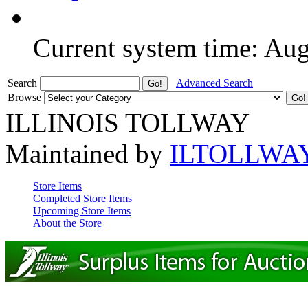
Current system time: Au
Search
Advanced Search
Browse
ILLINOIS TOLLWAY
Maintained by
ILTOLLWA
Store Items
Completed Store Items
Upcoming Store Items
About the Store