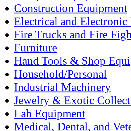
Construction Equipment
Electrical and Electron
Fire Trucks and Fire Fig
Furniture
Hand Tools & Shop Equ
Household/Personal
Industrial Machinery
Jewelry & Exotic Collect
Lab Equipment
Medical, Dental, and Vet