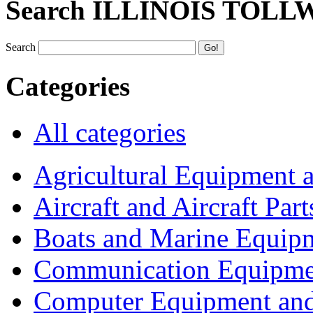
Search ILLINOIS TOLL
Search
Categories
All categories
Agricultural Equipment 
Aircraft and Aircraft Part
Boats and Marine Equip
Communication Equipme
Computer Equipment and