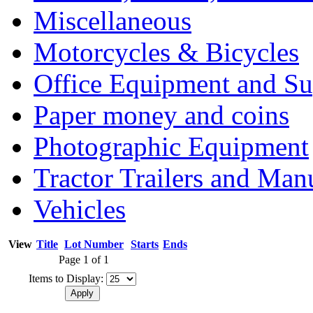
Miscellaneous
Motorcycles & Bicycles
Office Equipment and Su
Paper money and coins
Photographic Equipment
Tractor Trailers and Ma
Vehicles
View
Title
Lot Number
Starts
Ends
Page 1 of 1
Items to Display: