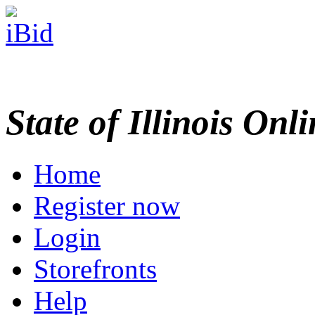
State of Illinois Onl
Home
Register now
Login
Storefronts
Help