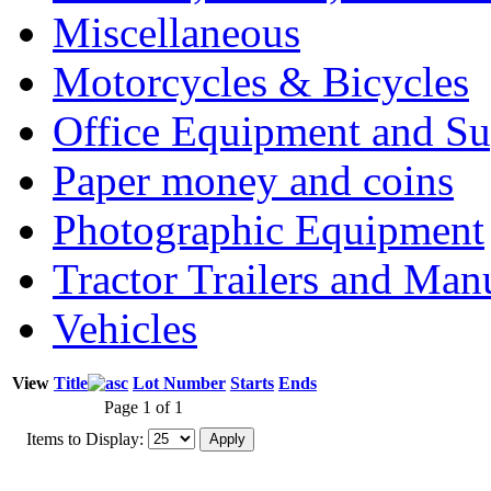
Miscellaneous
Motorcycles & Bicycles
Office Equipment and Su
Paper money and coins
Photographic Equipment
Tractor Trailers and Ma
Vehicles
View
Title
Lot Number
Starts
Ends
Page 1 of 1
Items to Display: