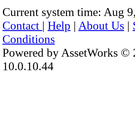
Current system time: Aug 9
Contact
|
Help
|
About Us
|
Conditions
Powered by AssetWorks © 
10.0.10.44
iBid Version: v183