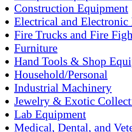
Construction Equipment
Electrical and Electron
Fire Trucks and Fire Fig
Furniture
Hand Tools & Shop Equ
Household/Personal
Industrial Machinery
Jewelry & Exotic Collect
Lab Equipment
Medical, Dental, and Vet