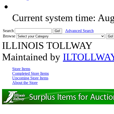
Current system time: Au
Search
Advanced Search
Browse
ILLINOIS TOLLWAY
Maintained by
ILTOLLWA
Store Items
Completed Store Items
Upcoming Store Items
About the Store