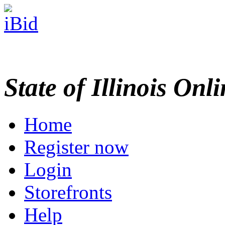
State of Illinois Onl
Home
Register now
Login
Storefronts
Help