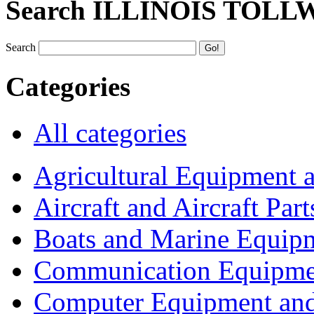
Search ILLINOIS TOLL
Search
Categories
All categories
Agricultural Equipment 
Aircraft and Aircraft Part
Boats and Marine Equip
Communication Equipme
Computer Equipment and