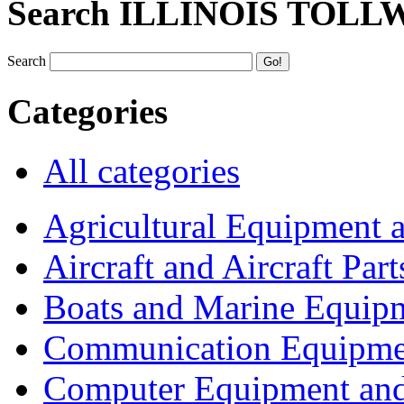
Search ILLINOIS TOLL
Search
Categories
All categories
Agricultural Equipment 
Aircraft and Aircraft Part
Boats and Marine Equip
Communication Equipme
Computer Equipment and