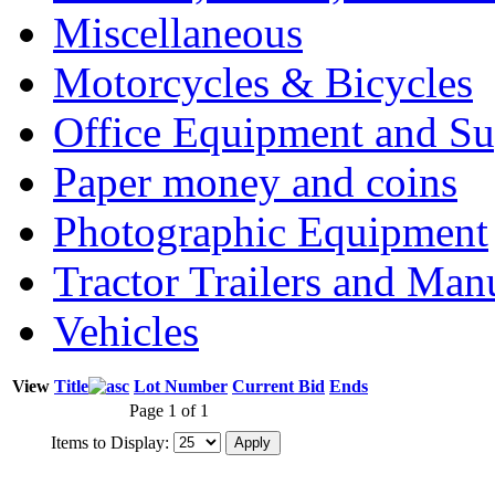
Miscellaneous
Motorcycles & Bicycles
Office Equipment and Su
Paper money and coins
Photographic Equipment
Tractor Trailers and Ma
Vehicles
View
Title
Lot Number
Current Bid
Ends
Page 1 of 1
Items to Display: