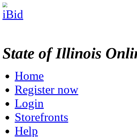
State of Illinois Onl
Home
Register now
Login
Storefronts
Help