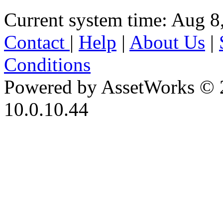
Current system time: Aug 8
Contact
|
Help
|
About Us
|
Conditions
Powered by AssetWorks © 
10.0.10.44
iBid Version: v183