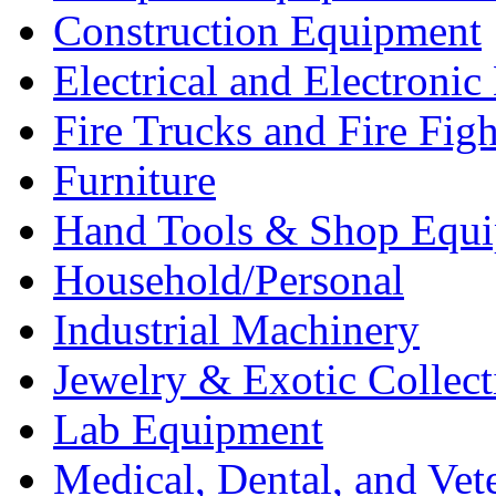
Construction Equipment
Electrical and Electron
Fire Trucks and Fire Fig
Furniture
Hand Tools & Shop Equ
Household/Personal
Industrial Machinery
Jewelry & Exotic Collect
Lab Equipment
Medical, Dental, and Vet