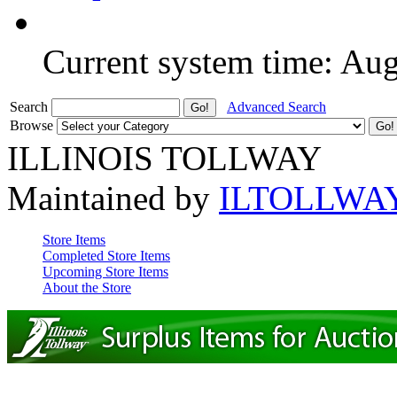
Current system time: Au
Search
Advanced Search
Browse
ILLINOIS TOLLWAY
Maintained by
ILTOLLWA
Store Items
Completed Store Items
Upcoming Store Items
About the Store