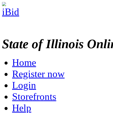
State of Illinois Onl
Home
Register now
Login
Storefronts
Help