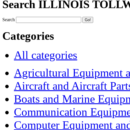
Search ILLINOIS TOLL
Search
Categories
All categories
Agricultural Equipment 
Aircraft and Aircraft Part
Boats and Marine Equip
Communication Equipme
Computer Equipment and