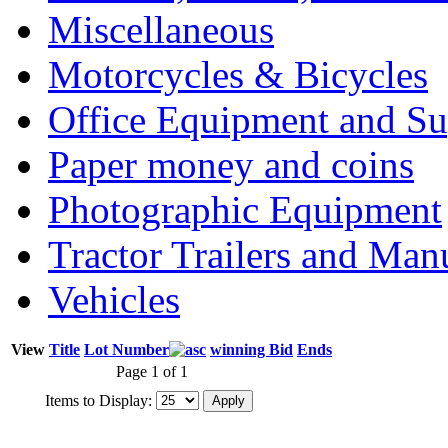
Miscellaneous
Motorcycles & Bicycles
Office Equipment and Su
Paper money and coins
Photographic Equipment
Tractor Trailers and Ma
Vehicles
View
Title
Lot Number
winning Bid
Ends
Page 1 of 1
Items to Display: