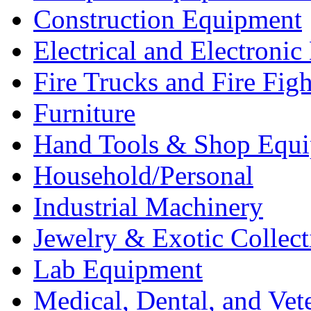
Construction Equipment
Electrical and Electron
Fire Trucks and Fire Fig
Furniture
Hand Tools & Shop Equ
Household/Personal
Industrial Machinery
Jewelry & Exotic Collect
Lab Equipment
Medical, Dental, and Vet