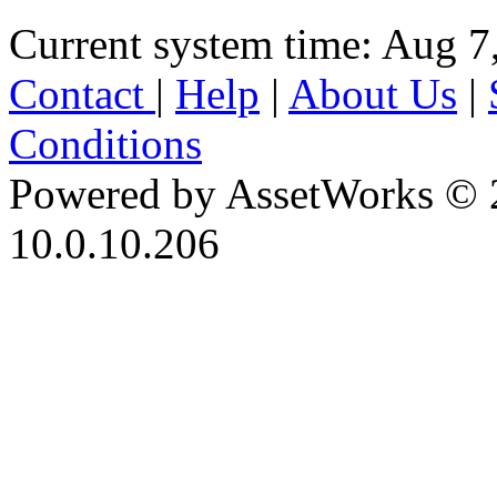
Current system time: Aug 7
Contact
|
Help
|
About Us
|
Conditions
Powered by AssetWorks © 
10.0.10.206
iBid Version: v183