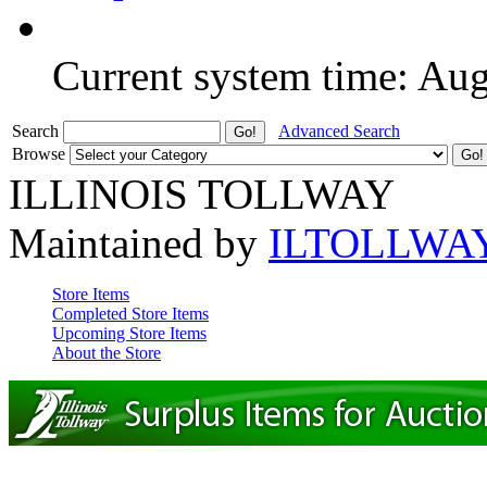
Current system time: Au
Search
Advanced Search
Browse
ILLINOIS TOLLWAY
Maintained by
ILTOLLWA
Store Items
Completed Store Items
Upcoming Store Items
About the Store