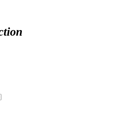
ction