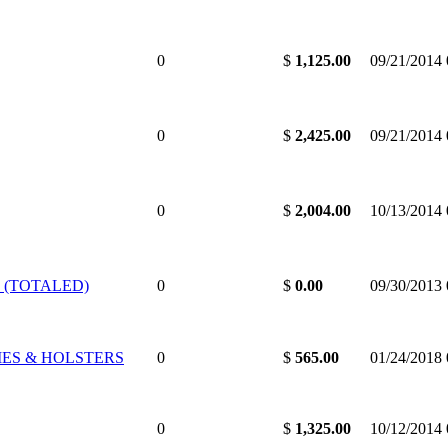
0
$
1,125.00
09/21/2014
0
$
2,425.00
09/21/2014
0
$
2,004.00
10/13/2014
 (TOTALED)
0
$
0.00
09/30/2013
IES & HOLSTERS
0
$
565.00
01/24/2018
0
$
1,325.00
10/12/2014