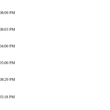
 08:09 PM
 08:03 PM
 04:00 PM
 05:00 PM
 08:29 PM
 05:18 PM