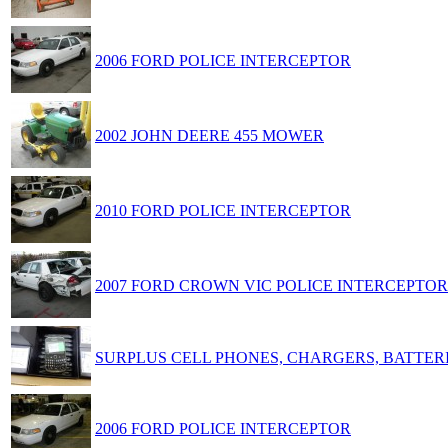
2006 FORD POLICE INTERCEPTOR
2002 JOHN DEERE 455 MOWER
2010 FORD POLICE INTERCEPTOR
2007 FORD CROWN VIC POLICE INTERCEPTOR
SURPLUS CELL PHONES, CHARGERS, BATTER
2006 FORD POLICE INTERCEPTOR