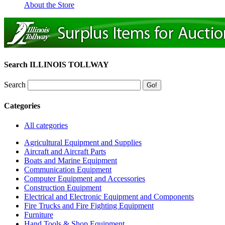
About the Store
Search ILLINOIS TOLLWAY
Search
Categories
All categories
Agricultural Equipment and Supplies
Aircraft and Aircraft Parts
Boats and Marine Equipment
Communication Equipment
Computer Equipment and Accessories
Construction Equipment
Electrical and Electronic Equipment and Components
Fire Trucks and Fire Fighting Equipment
Furniture
Hand Tools & Shop Equipment