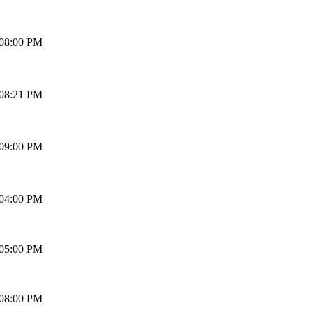
 08:00 PM
 08:21 PM
 09:00 PM
 04:00 PM
 05:00 PM
 08:00 PM