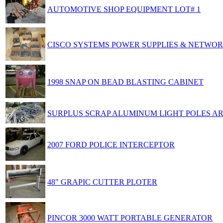
AUTOMOTIVE SHOP EQUIPMENT LOT# 1
CISCO SYSTEMS POWER SUPPLIES & NETWOR
1998 SNAP ON BEAD BLASTING CABINET
SURPLUS SCRAP ALUMINUM LIGHT POLES A
2007 FORD POLICE INTERCEPTOR
48" GRAPIC CUTTER PLOTER
PINCOR 3000 WATT PORTABLE GENERATOR