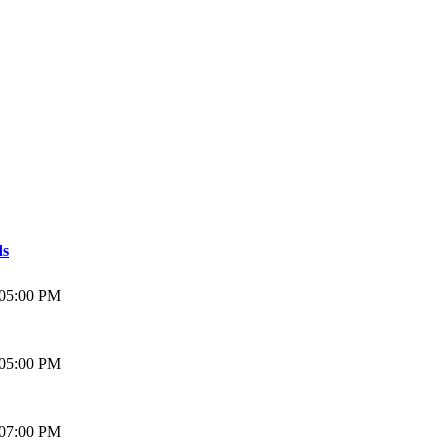
ds
 05:00 PM
 05:00 PM
 07:00 PM