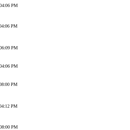
 04:06 PM
 04:06 PM
 06:09 PM
 04:06 PM
 08:00 PM
 04:12 PM
 08:00 PM