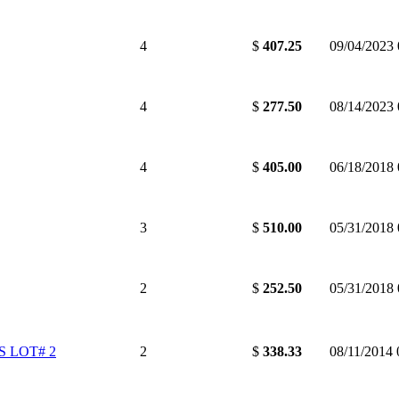
4
$
407.25
09/04/2023
4
$
277.50
08/14/2023
4
$
405.00
06/18/2018
3
$
510.00
05/31/2018
2
$
252.50
05/31/2018
 LOT# 2
2
$
338.33
08/11/2014