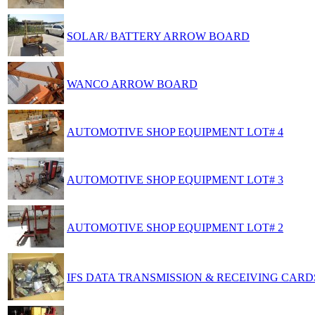
SOLAR/ BATTERY ARROW BOARD
WANCO ARROW BOARD
AUTOMOTIVE SHOP EQUIPMENT LOT# 4
AUTOMOTIVE SHOP EQUIPMENT LOT# 3
AUTOMOTIVE SHOP EQUIPMENT LOT# 2
IFS DATA TRANSMISSION & RECEIVING CARDS