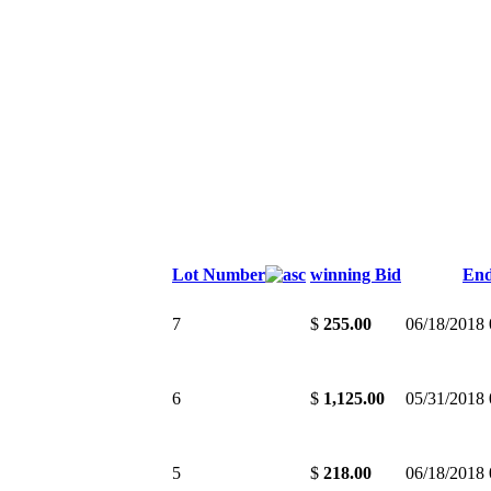
Lot Number
winning Bid
En
7
$
255.00
06/18/2018
6
$
1,125.00
05/31/2018
5
$
218.00
06/18/2018