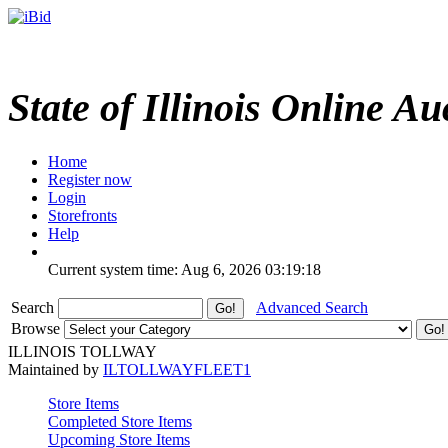
State of Illinois Online Au
Home
Register now
Login
Storefronts
Help
Current system time: Aug 6, 2026
03:19:18
Search
Advanced Search
Browse
ILLINOIS TOLLWAY
Maintained by
ILTOLLWAYFLEET1
Store Items
Completed Store Items
Upcoming Store Items