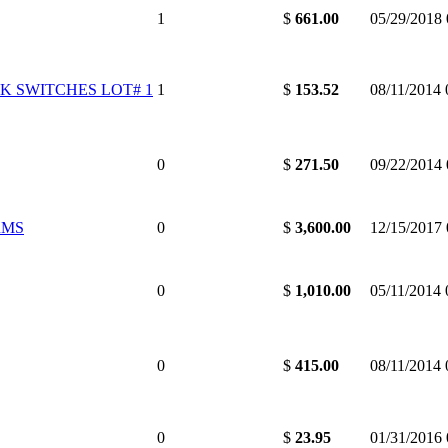
1
$
661.00
05/29/2018
K SWITCHES LOT# 1
1
$
153.52
08/11/2014
0
$
271.50
09/22/2014
RMS
0
$
3,600.00
12/15/2017
0
$
1,010.00
05/11/2014
0
$
415.00
08/11/2014
0
$
23.95
01/31/2016