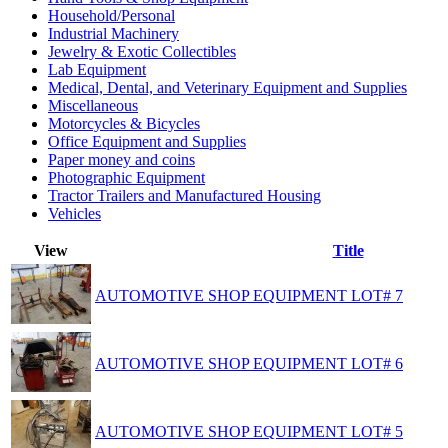
Household/Personal
Industrial Machinery
Jewelry & Exotic Collectibles
Lab Equipment
Medical, Dental, and Veterinary Equipment and Supplies
Miscellaneous
Motorcycles & Bicycles
Office Equipment and Supplies
Paper money and coins
Photographic Equipment
Tractor Trailers and Manufactured Housing
Vehicles
View
Title
AUTOMOTIVE SHOP EQUIPMENT LOT# 7
AUTOMOTIVE SHOP EQUIPMENT LOT# 6
AUTOMOTIVE SHOP EQUIPMENT LOT# 5