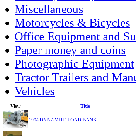
Miscellaneous
Motorcycles & Bicycles
Office Equipment and Su
Paper money and coins
Photographic Equipment
Tractor Trailers and Ma
Vehicles
View
Title
1994 DYNAMITE LOAD BANK