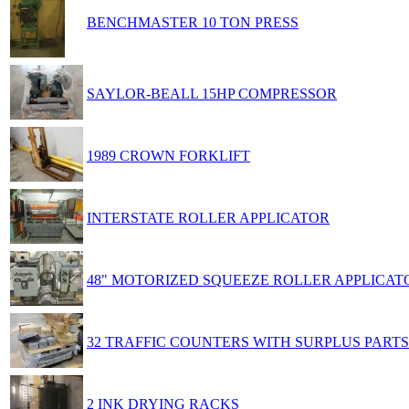
BENCHMASTER 10 TON PRESS
SAYLOR-BEALL 15HP COMPRESSOR
1989 CROWN FORKLIFT
INTERSTATE ROLLER APPLICATOR
48" MOTORIZED SQUEEZE ROLLER APPLICAT
32 TRAFFIC COUNTERS WITH SURPLUS PARTS
2 INK DRYING RACKS