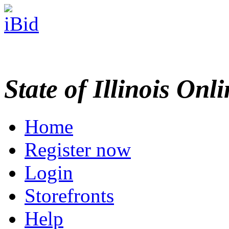
State of Illinois Onl
Home
Register now
Login
Storefronts
Help