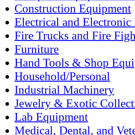
Construction Equipment
Electrical and Electron
Fire Trucks and Fire Fig
Furniture
Hand Tools & Shop Equ
Household/Personal
Industrial Machinery
Jewelry & Exotic Collect
Lab Equipment
Medical, Dental, and Vet