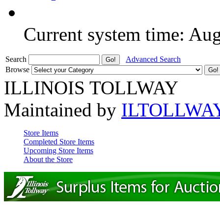
Current system time: Au
Search
Advanced Search
Browse
ILLINOIS TOLLWAY
Maintained by
ILTOLLWA
Store Items
Completed Store Items
Upcoming Store Items
About the Store