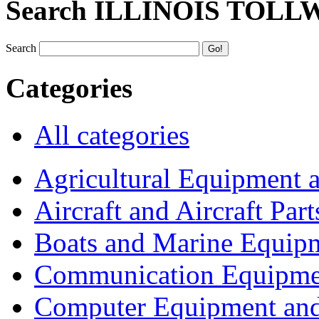
Search ILLINOIS TOLL
Search
Categories
All categories
Agricultural Equipment 
Aircraft and Aircraft Part
Boats and Marine Equip
Communication Equipme
Computer Equipment and