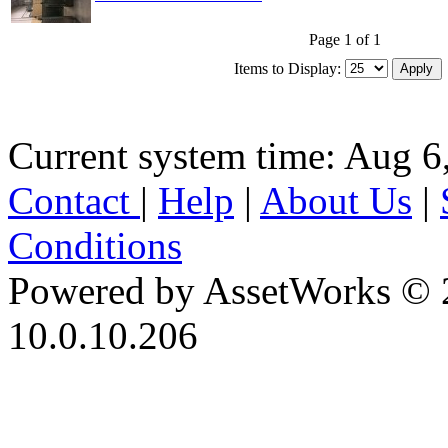
Page 1 of 1
Items to Display:
Current system time: Aug 6
Contact
|
Help
|
About Us
|
Conditions
Powered by AssetWorks © 
10.0.10.206
iBid Version: v183